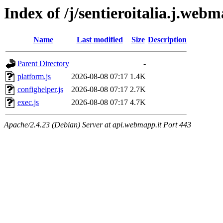
Index of /j/sentieroitalia.j.webm
Name
Last modified
Size
Description
Parent Directory
-
platform.js
2026-08-08 07:17
1.4K
confighelper.js
2026-08-08 07:17
2.7K
exec.js
2026-08-08 07:17
4.7K
Apache/2.4.23 (Debian) Server at api.webmapp.it Port 443