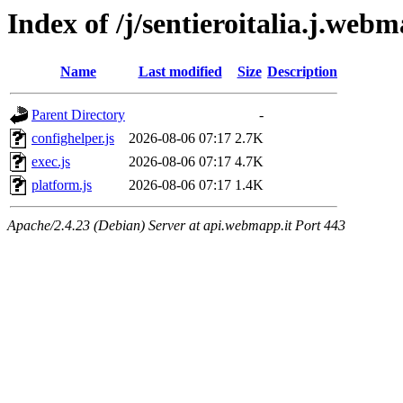
Index of /j/sentieroitalia.j.webm
Name
Last modified
Size
Description
Parent Directory
-
confighelper.js
2026-08-06 07:17
2.7K
exec.js
2026-08-06 07:17
4.7K
platform.js
2026-08-06 07:17
1.4K
Apache/2.4.23 (Debian) Server at api.webmapp.it Port 443