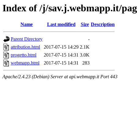
Index of /j/sav.j.webmapp.it/pag
Name
Last modified
Size
Description
Parent Directory
-
attribution.html
2017-07-15 14:29
2.1K
progetto.html
2017-07-15 14:31
3.0K
webmapp.html
2017-07-15 14:31
283
Apache/2.4.23 (Debian) Server at api.webmapp.it Port 443