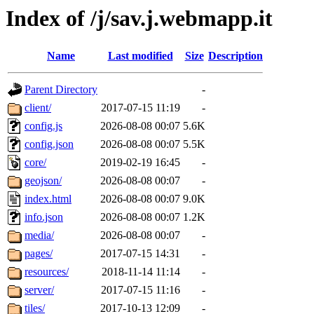
Index of /j/sav.j.webmapp.it
Name
Last modified
Size
Description
Parent Directory
-
client/
2017-07-15 11:19
-
config.js
2026-08-08 00:07
5.6K
config.json
2026-08-08 00:07
5.5K
core/
2019-02-19 16:45
-
geojson/
2026-08-08 00:07
-
index.html
2026-08-08 00:07
9.0K
info.json
2026-08-08 00:07
1.2K
media/
2026-08-08 00:07
-
pages/
2017-07-15 14:31
-
resources/
2018-11-14 11:14
-
server/
2017-07-15 11:16
-
tiles/
2017-10-13 12:09
-