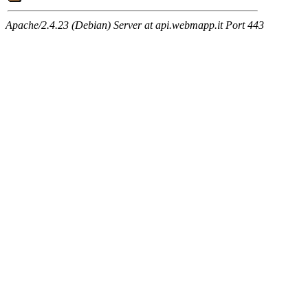
Apache/2.4.23 (Debian) Server at api.webmapp.it Port 443