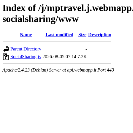
Index of /j/mptravel.j.webmapp.
socialsharing/www
Name
Last modified
Size
Description
Parent Directory
-
SocialSharing.js
2026-08-05 07:14
7.2K
Apache/2.4.23 (Debian) Server at api.webmapp.it Port 443