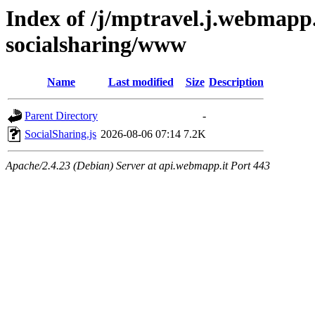
Index of /j/mptravel.j.webmapp.
socialsharing/www
Name
Last modified
Size
Description
Parent Directory
-
SocialSharing.js
2026-08-06 07:14
7.2K
Apache/2.4.23 (Debian) Server at api.webmapp.it Port 443