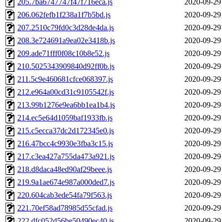
205.7ba6747747f47f716eca.js
2020-09-29
206.062fefb1f238a1f7b5bd.js
2020-09-29
207.2510c79fd0c3d28de4da.js
2020-09-29
208.3e724691a9ea02e3418b.js
2020-09-29
209.ade71fff0f08c10b8e52.js
2020-09-29
210.5025343909840d92ff0b.js
2020-09-29
211.5c9e460681cfce068397.js
2020-09-29
212.e964a00cd31c9105542f.js
2020-09-29
213.99b1276e9ea6bb1ea1b4.js
2020-09-29
214.ec5e64d1059baf1933fb.js
2020-09-29
215.c5ecca37dc2d172345e0.js
2020-09-29
216.47bcc4c9930e3fba3c15.js
2020-09-29
217.c3ea427a755da473a921.js
2020-09-29
218.d8daca48ed90af29beee.js
2020-09-29
219.9a1ae674e987a000ded7.js
2020-09-29
220.604cab3ede54fa79f563.js
2020-09-29
221.70ef58ad78985d55cfad.js
2020-09-29
222.dfc052d56be50490ec40.js
2020-09-29