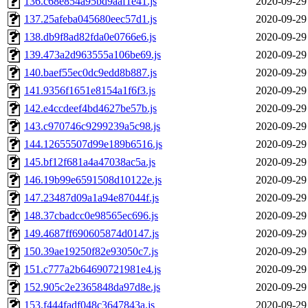
136.c68e854a95bd9aaf1e41.js
2020-09-29
137.25afeba045680eec57d1.js
2020-09-29
138.db9f8ad82fda0e0766e6.js
2020-09-29
139.473a2d963555a106be69.js
2020-09-29
140.baef55ec0dc9edd8b887.js
2020-09-29
141.9356f1651e8154a1f6f3.js
2020-09-29
142.e4ccdeef4bd4627be57b.js
2020-09-29
143.c970746c9299239a5c98.js
2020-09-29
144.12655507d99e189b6516.js
2020-09-29
145.bf12f681a4a47038ac5a.js
2020-09-29
146.19b99e6591508d10122e.js
2020-09-29
147.23487d09a1a94e87044f.js
2020-09-29
148.37cbadcc0e98565ec696.js
2020-09-29
149.4687ff690605874d0147.js
2020-09-29
150.39ae19250f82e93050c7.js
2020-09-29
151.c777a2b64690721981e4.js
2020-09-29
152.905c2e2365848da97d8e.js
2020-09-29
153.f444fadf048c3647843a.js
2020-09-29