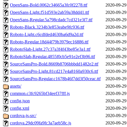
OpenSans-Bold.0062c34665a3fc0f2278.ttf
2020-09-29
OpenSans-Light.f51d593e2ab59a38dd41.ttf
2020-09-29
OpenSans-Regular.5a798cdadc7cd321e3f7.ttf
2020-09-29
Roboto-Black.3234b3e853eabe9fc936.ttf
2020-09-29
Roboto-Light.c6cdfded4630ba6d9a2d.ttf
2020-09-29
Roboto-Regular.18d44f79b3979ec16886.ttf
2020-09-29
RobotoSlab-Light.27c37a3f4f43be85e3a1.ttf
2020-09-29
RobotoSlab-Regular.4855f0cb5e91e2ef3b96.ttf
2020-09-29
SourceSansPro-Bold.8669b8706bbbdd1482e2.ttf
2020-09-29
SourceSansPro-Light.81cd217e4a8160a930c6.ttf
2020-09-29
SourceSansPro-Regular.c1678b46f7dd3f50ceac.ttf
2020-09-29
assets/
2020-09-29
common.c3fc9265bf34eef37fff.js
2020-09-29
config.json
2020-09-29
config.xml
2020-09-29
cordova-js-src/
2020-09-29
cordova.29dc09fa9fc3a7aeb58c.js
2020-09-29