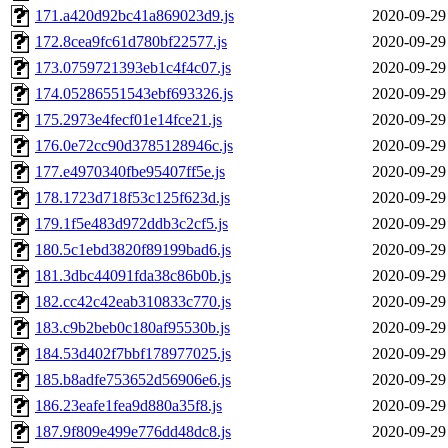
171.a420d92bc41a869023d9.js
2020-09-29
172.8cea9fc61d780bf22577.js
2020-09-29
173.0759721393eb1c4f4c07.js
2020-09-29
174.05286551543ebf693326.js
2020-09-29
175.2973e4fecf01e14fce21.js
2020-09-29
176.0e72cc90d3785128946c.js
2020-09-29
177.e4970340fbe95407ff5e.js
2020-09-29
178.1723d718f53c125f623d.js
2020-09-29
179.1f5e483d972ddb3c2cf5.js
2020-09-29
180.5c1ebd3820f89199bad6.js
2020-09-29
181.3dbc44091fda38c86b0b.js
2020-09-29
182.cc42c42eab310833c770.js
2020-09-29
183.c9b2beb0c180af95530b.js
2020-09-29
184.53d402f7bbf178977025.js
2020-09-29
185.b8adfe753652d56906e6.js
2020-09-29
186.23eafe1fea9d880a35f8.js
2020-09-29
187.9f809e499e776dd48dc8.js
2020-09-29