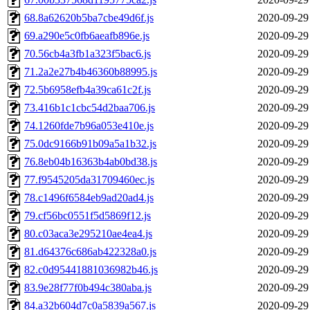
68.8a62620b5ba7cbe49d6f.js
2020-09-29
69.a290e5c0fb6aeafb896e.js
2020-09-29
70.56cb4a3fb1a323f5bac6.js
2020-09-29
71.2a2e27b4b46360b88995.js
2020-09-29
72.5b6958efb4a39ca61c2f.js
2020-09-29
73.416b1c1cbc54d2baa706.js
2020-09-29
74.1260fde7b96a053e410e.js
2020-09-29
75.0dc9166b91b09a5a1b32.js
2020-09-29
76.8eb04b16363b4ab0bd38.js
2020-09-29
77.f9545205da31709460ec.js
2020-09-29
78.c1496f6584eb9ad20ad4.js
2020-09-29
79.cf56bc0551f5d5869f12.js
2020-09-29
80.c03aca3e295210ae4ea4.js
2020-09-29
81.d64376c686ab422328a0.js
2020-09-29
82.c0d95441881036982b46.js
2020-09-29
83.9e28f77f0b494c380aba.js
2020-09-29
84.a32b604d7c0a5839a567.js
2020-09-29