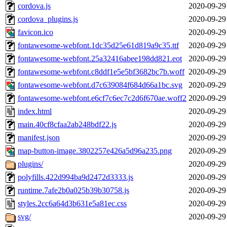
cordova.js
2020-09-29
cordova_plugins.js
2020-09-29
favicon.ico
2020-09-29
fontawesome-webfont.1dc35d25e61d819a9c35.ttf
2020-09-29
fontawesome-webfont.25a32416abee198dd821.eot
2020-09-29
fontawesome-webfont.c8ddf1e5e5bf3682bc7b.woff
2020-09-29
fontawesome-webfont.d7c639084f684d66a1bc.svg
2020-09-29
fontawesome-webfont.e6cf7c6ec7c2d6f670ae.woff2
2020-09-29
index.html
2020-09-29
main.40cf8cfaa2ab248bdf22.js
2020-09-29
manifest.json
2020-09-29
map-button-image.3802257e426a5d96a235.png
2020-09-29
plugins/
2020-09-29
polyfills.422d994ba9d2472d3333.js
2020-09-29
runtime.7afe2b0a025b39b30758.js
2020-09-29
styles.2cc6a64d3b631e5a81ec.css
2020-09-29
svg/
2020-09-29