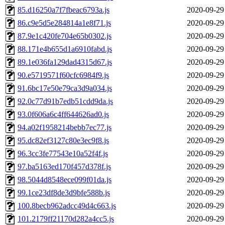
85.d16250a7f7fbeac6793a.js
2020-09-29
86.c9e5d5e284814a1e8f71.js
2020-09-29
87.9e1c420fe704e65b0302.js
2020-09-29
88.171e4b655d1a6910fabd.js
2020-09-29
89.1e036fa129dad4315d67.js
2020-09-29
90.e5719571f60cfc6984f9.js
2020-09-29
91.6bc17e50e79ca3d9a034.js
2020-09-29
92.0c77d91b7edb51cdd9da.js
2020-09-29
93.0f606a6c4ff644626ad0.js
2020-09-29
94.a02f1958214bebb7ec77.js
2020-09-29
95.dc82ef3127c80e3ec9f8.js
2020-09-29
96.3cc3fe77543e10a52f4f.js
2020-09-29
97.ba5163ed170f457d378f.js
2020-09-29
98.5044d8548ece099f01da.js
2020-09-29
99.1ce23df8de3d9bfe588b.js
2020-09-29
100.8becb962adcc49d4c663.js
2020-09-29
101.2179ff21170d282a4cc5.js
2020-09-29