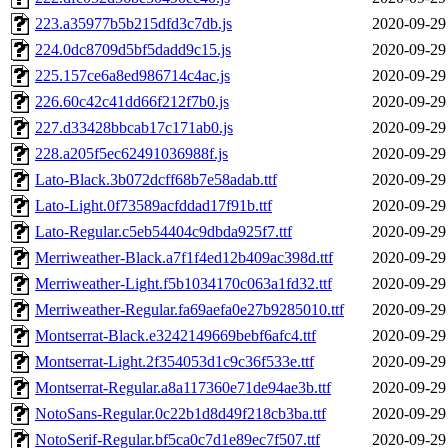
223.a35977b5b215dfd3c7db.js
2020-09-29
224.0dc8709d5bf5dadd9c15.js
2020-09-29
225.157ce6a8ed986714c4ac.js
2020-09-29
226.60c42c41dd66f212f7b0.js
2020-09-29
227.d33428bbcab17c171ab0.js
2020-09-29
228.a205f5ec62491036988f.js
2020-09-29
Lato-Black.3b072dcff68b7e58adab.ttf
2020-09-29
Lato-Light.0f73589acfddad17f91b.ttf
2020-09-29
Lato-Regular.c5eb54404c9dbda925f7.ttf
2020-09-29
Merriweather-Black.a7f1f4ed12b409ac398d.ttf
2020-09-29
Merriweather-Light.f5b1034170c063a1fd32.ttf
2020-09-29
Merriweather-Regular.fa69aefa0e27b9285010.ttf
2020-09-29
Montserrat-Black.e3242149669bebf6afc4.ttf
2020-09-29
Montserrat-Light.2f354053d1c9c36f533e.ttf
2020-09-29
Montserrat-Regular.a8a117360e71de94ae3b.ttf
2020-09-29
NotoSans-Regular.0c22b1d8d49f218cb3ba.ttf
2020-09-29
NotoSerif-Regular.bf5ca0c7d1e89ec7f507.ttf
2020-09-29