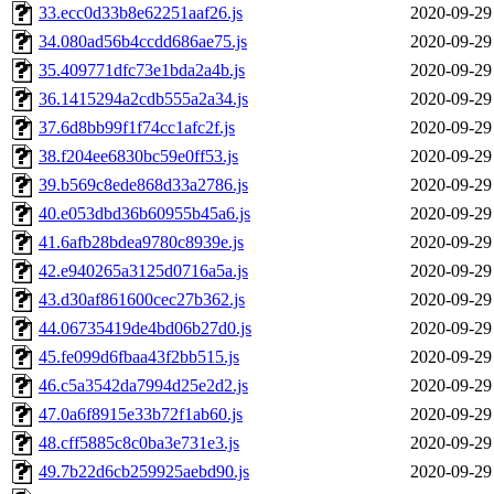
33.ecc0d33b8e62251aaf26.js
2020-09-29
34.080ad56b4ccdd686ae75.js
2020-09-29
35.409771dfc73e1bda2a4b.js
2020-09-29
36.1415294a2cdb555a2a34.js
2020-09-29
37.6d8bb99f1f74cc1afc2f.js
2020-09-29
38.f204ee6830bc59e0ff53.js
2020-09-29
39.b569c8ede868d33a2786.js
2020-09-29
40.e053dbd36b60955b45a6.js
2020-09-29
41.6afb28bdea9780c8939e.js
2020-09-29
42.e940265a3125d0716a5a.js
2020-09-29
43.d30af861600cec27b362.js
2020-09-29
44.06735419de4bd06b27d0.js
2020-09-29
45.fe099d6fbaa43f2bb515.js
2020-09-29
46.c5a3542da7994d25e2d2.js
2020-09-29
47.0a6f8915e33b72f1ab60.js
2020-09-29
48.cff5885c8c0ba3e731e3.js
2020-09-29
49.7b22d6cb259925aebd90.js
2020-09-29