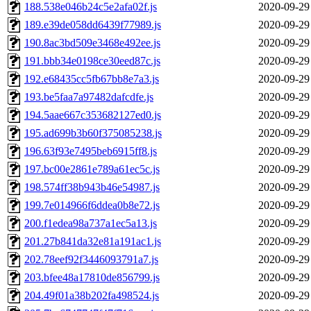
188.538e046b24c5e2afa02f.js
2020-09-29
189.e39de058dd6439f77989.js
2020-09-29
190.8ac3bd509e3468e492ee.js
2020-09-29
191.bbb34e0198ce30eed87c.js
2020-09-29
192.e68435cc5fb67bb8e7a3.js
2020-09-29
193.be5faa7a97482dafcdfe.js
2020-09-29
194.5aae667c353682127ed0.js
2020-09-29
195.ad699b3b60f375085238.js
2020-09-29
196.63f93e7495beb6915ff8.js
2020-09-29
197.bc00e2861e789a61ec5c.js
2020-09-29
198.574ff38b943b46e54987.js
2020-09-29
199.7e014966f6ddea0b8e72.js
2020-09-29
200.f1edea98a737a1ec5a13.js
2020-09-29
201.27b841da32e81a191ac1.js
2020-09-29
202.78eef92f3446093791a7.js
2020-09-29
203.bfee48a17810de856799.js
2020-09-29
204.49f01a38b202fa498524.js
2020-09-29