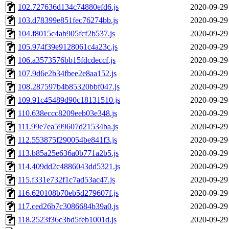
102.727636d134c74880efd6.js
2020-09-29
103.d78399e851fec76274bb.js
2020-09-29
104.f8015c4ab905fcf2b537.js
2020-09-29
105.974f39e9128061c4a23c.js
2020-09-29
106.a3573576bb15fdcdeccf.js
2020-09-29
107.9d6e2b34fbee2e8aa152.js
2020-09-29
108.287597b4b85320bbf047.js
2020-09-29
109.91c45489d90c18131510.js
2020-09-29
110.638eccc8209eeb03e348.js
2020-09-29
111.99e7ea599607d21534ba.js
2020-09-29
112.553875f290054be841f3.js
2020-09-29
113.b85a25e636a0b771a2b5.js
2020-09-29
114.409dd2c4886043dd5321.js
2020-09-29
115.f331e732f1c7ad53ac47.js
2020-09-29
116.620108b70eb5d279607f.js
2020-09-29
117.ced26b7c3086684b39a0.js
2020-09-29
118.2523f36c3bd5feb1001d.js
2020-09-29