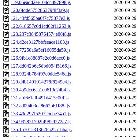
119.06eadd2ee104c4497898.js
2020-09-29
120.0fdde575286379f8f3a9.js
2020-09-29
121.43fd565ba0f7c75877e3.js
2020-09-29
122.618657c0d1cd62f11263.js
2020-09-29
123.237c38458764574e80f8.js
2020-09-29
124.d2ce3127bbfeeaca1103.js
2020-09-29
125.77258a6a5ef16055da59.js
2020-09-29
126.9fb1c88887e2c0d6aec0.js
2020-09-29
127.dd042b6c5dbd054f5166.js
2020-09-29
128.9324b784f97e0dde546d.js
2020-09-29
129.d4b1401914278f8249c4.js
2020-09-29
130.4a9dcc6aa1e0613e24b4.js
2020-09-29
131.afd6e1afb491d415c00f.js
2020-09-29
132.ad09403da8662b61f88f.js
2020-09-29
133.49d297f520725cbe74a1.js
2020-09-29
134.995871592bf9829272a7.js
2020-09-29
135.1a7012313626525a1bba.js
2020-09-29