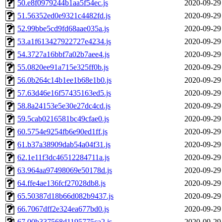
50.e8f0979244b1aa5f54ec.js
2020-09-29
51.56352ed0e9321c4482fd.js
2020-09-29
52.99bbe5cd9fd68aae035a.js
2020-09-29
53.a1f613427922727e4234.js
2020-09-29
54.3727a16bbf7a02b7aee4.js
2020-09-29
55.0820ee91a715e325ff0b.js
2020-09-29
56.0b264c14b1ee1b68e1b0.js
2020-09-29
57.63d46e16f57435163ed5.js
2020-09-29
58.8a24153e5e30e27dc4cd.js
2020-09-29
59.5cab0216581bc49cfae0.js
2020-09-29
60.5754e9254fb6e90ed1ff.js
2020-09-29
61.b37a38909dab54a04f31.js
2020-09-29
62.1e11f3dc46512284711a.js
2020-09-29
63.964aa97498069e50178d.js
2020-09-29
64.ffe4ae136fcf27028db8.js
2020-09-29
65.50387d18b66d082b9437.js
2020-09-29
66.7067dff2e324ea677bd0.js
2020-09-29
67.00b337568d1195775ca2.js
2020-09-29