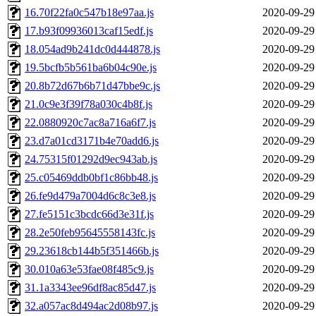
16.70f22fa0c547b18e97aa.js
2020-09-29
17.b93f09936013caf15edf.js
2020-09-29
18.054ad9b241dc0d444878.js
2020-09-29
19.5bcfb5b561ba6b04c90e.js
2020-09-29
20.8b72d67b6b71d47bbe9c.js
2020-09-29
21.0c9e3f39f78a030c4b8f.js
2020-09-29
22.0880920c7ac8a716a6f7.js
2020-09-29
23.d7a01cd3171b4e70add6.js
2020-09-29
24.75315f01292d9ec943ab.js
2020-09-29
25.c05469ddb0bf1c86bb48.js
2020-09-29
26.fe9d479a7004d6c8c3e8.js
2020-09-29
27.fe5151c3bcdc66d3e31f.js
2020-09-29
28.2e50feb95645558143fc.js
2020-09-29
29.23618cb144b5f351466b.js
2020-09-29
30.010a63e53fae08f485c9.js
2020-09-29
31.1a3343ee96df8ac85d47.js
2020-09-29
32.a057ac8d494ac2d08b97.js
2020-09-29