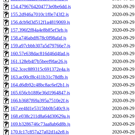
154.4796764204773e0be6dd.js
2020-09-29
155.2d946a7010c1f0e743f2.js
2020-09-29
156.dcb9d3d512f1a4819069.js
2020-09-29
157.396f2f84a4e8b85ef3eb.js
2020-09-29
158.a746abdf678c0f98afaf.js
2020-09-29
159.a97cbbb307a5d79766e7.js
2020-09-29
160.57e638dac816d46d4fad.js
2020-09-29
161.128eb4f7b5beef9fae26.js
2020-09-29
162.3cec889315c691372e4a.js
2020-09-29
163.ac00cf8c411b31c78dfb.js
2020-09-29
164.d6db92c48bc8ac6ef2b1.js
2020-09-29
165.656cb18f6e36d1964847.js
2020-09-29
166.b3687f69a395a7510e2f.js
2020-09-29
167.ee4fd1e5315bb0b540c9.js
2020-09-29
168.e038c211d8a64d30629a.js
2020-09-29
169.b3286746c73aa8ab6d8b.js
2020-09-29
170.fc17c857a27a02d1a2e8.js
2020-09-29