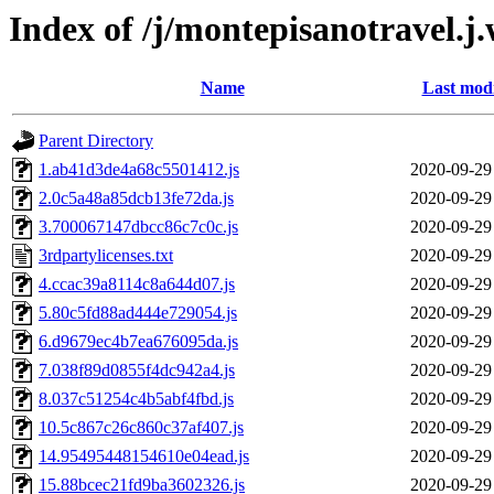
Index of /j/montepisanotravel.j
Name
Last modi
Parent Directory
1.ab41d3de4a68c5501412.js
2020-09-29
2.0c5a48a85dcb13fe72da.js
2020-09-29
3.700067147dbcc86c7c0c.js
2020-09-29
3rdpartylicenses.txt
2020-09-29
4.ccac39a8114c8a644d07.js
2020-09-29
5.80c5fd88ad444e729054.js
2020-09-29
6.d9679ec4b7ea676095da.js
2020-09-29
7.038f89d0855f4dc942a4.js
2020-09-29
8.037c51254c4b5abf4fbd.js
2020-09-29
10.5c867c26c860c37af407.js
2020-09-29
14.95495448154610e04ead.js
2020-09-29
15.88bcec21fd9ba3602326.js
2020-09-29