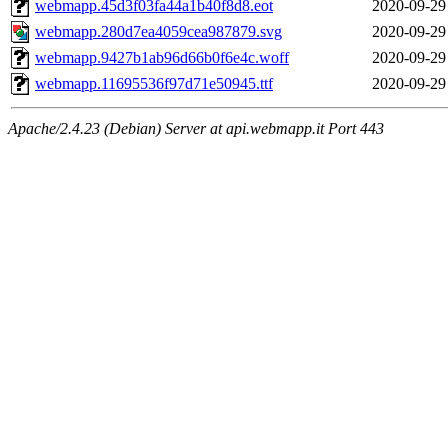
webmapp.45d3f03fa44a1b40f8d8.eot
2020-09-29
webmapp.280d7ea4059cea987879.svg
2020-09-29
webmapp.9427b1ab96d66b0f6e4c.woff
2020-09-29
webmapp.11695536f97d71e50945.ttf
2020-09-29
Apache/2.4.23 (Debian) Server at api.webmapp.it Port 443