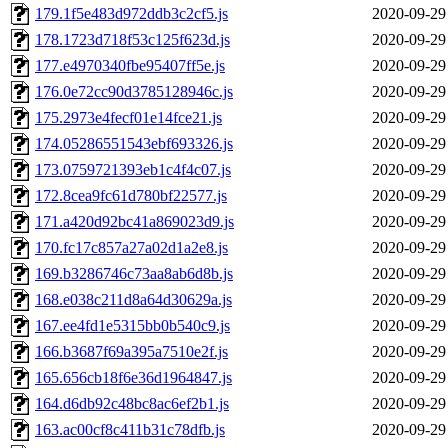
179.1f5e483d972ddb3c2cf5.js
2020-09-29
178.1723d718f53c125f623d.js
2020-09-29
177.e4970340fbe95407ff5e.js
2020-09-29
176.0e72cc90d3785128946c.js
2020-09-29
175.2973e4fecf01e14fce21.js
2020-09-29
174.05286551543ebf693326.js
2020-09-29
173.0759721393eb1c4f4c07.js
2020-09-29
172.8cea9fc61d780bf22577.js
2020-09-29
171.a420d92bc41a869023d9.js
2020-09-29
170.fc17c857a27a02d1a2e8.js
2020-09-29
169.b3286746c73aa8ab6d8b.js
2020-09-29
168.e038c211d8a64d30629a.js
2020-09-29
167.ee4fd1e5315bb0b540c9.js
2020-09-29
166.b3687f69a395a7510e2f.js
2020-09-29
165.656cb18f6e36d1964847.js
2020-09-29
164.d6db92c48bc8ac6ef2b1.js
2020-09-29
163.ac00cf8c411b31c78dfb.js
2020-09-29