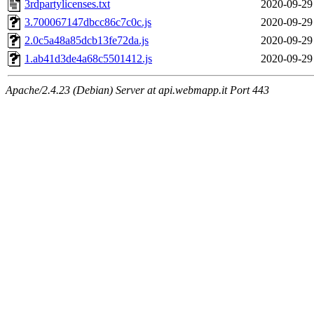
3rdpartylicenses.txt
2020-09-29
3.700067147dbcc86c7c0c.js
2020-09-29
2.0c5a48a85dcb13fe72da.js
2020-09-29
1.ab41d3de4a68c5501412.js
2020-09-29
Apache/2.4.23 (Debian) Server at api.webmapp.it Port 443