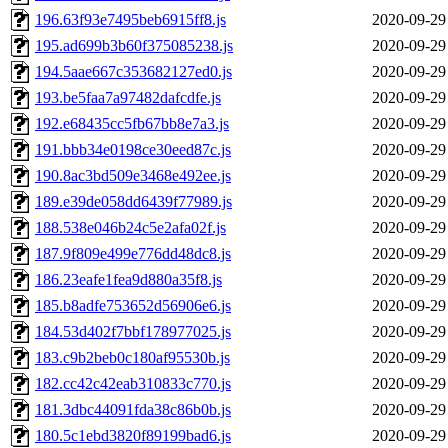
196.63f93e7495beb6915ff8.js
2020-09-29
195.ad699b3b60f375085238.js
2020-09-29
194.5aae667c353682127ed0.js
2020-09-29
193.be5faa7a97482dafcdfe.js
2020-09-29
192.e68435cc5fb67bb8e7a3.js
2020-09-29
191.bbb34e0198ce30eed87c.js
2020-09-29
190.8ac3bd509e3468e492ee.js
2020-09-29
189.e39de058dd6439f77989.js
2020-09-29
188.538e046b24c5e2afa02f.js
2020-09-29
187.9f809e499e776dd48dc8.js
2020-09-29
186.23eafe1fea9d880a35f8.js
2020-09-29
185.b8adfe753652d56906e6.js
2020-09-29
184.53d402f7bbf178977025.js
2020-09-29
183.c9b2beb0c180af95530b.js
2020-09-29
182.cc42c42eab310833c770.js
2020-09-29
181.3dbc44091fda38c86b0b.js
2020-09-29
180.5c1ebd3820f89199bad6.js
2020-09-29