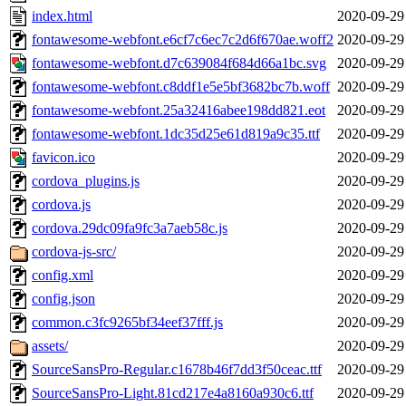
index.html
2020-09-29
fontawesome-webfont.e6cf7c6ec7c2d6f670ae.woff2
2020-09-29
fontawesome-webfont.d7c639084f684d66a1bc.svg
2020-09-29
fontawesome-webfont.c8ddf1e5e5bf3682bc7b.woff
2020-09-29
fontawesome-webfont.25a32416abee198dd821.eot
2020-09-29
fontawesome-webfont.1dc35d25e61d819a9c35.ttf
2020-09-29
favicon.ico
2020-09-29
cordova_plugins.js
2020-09-29
cordova.js
2020-09-29
cordova.29dc09fa9fc3a7aeb58c.js
2020-09-29
cordova-js-src/
2020-09-29
config.xml
2020-09-29
config.json
2020-09-29
common.c3fc9265bf34eef37fff.js
2020-09-29
assets/
2020-09-29
SourceSansPro-Regular.c1678b46f7dd3f50ceac.ttf
2020-09-29
SourceSansPro-Light.81cd217e4a8160a930c6.ttf
2020-09-29