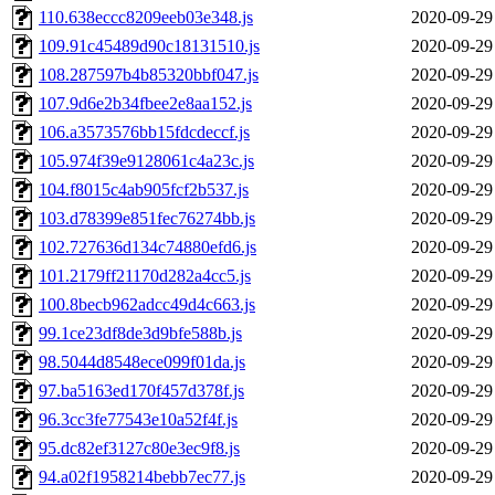
110.638eccc8209eeb03e348.js
2020-09-29
109.91c45489d90c18131510.js
2020-09-29
108.287597b4b85320bbf047.js
2020-09-29
107.9d6e2b34fbee2e8aa152.js
2020-09-29
106.a3573576bb15fdcdeccf.js
2020-09-29
105.974f39e9128061c4a23c.js
2020-09-29
104.f8015c4ab905fcf2b537.js
2020-09-29
103.d78399e851fec76274bb.js
2020-09-29
102.727636d134c74880efd6.js
2020-09-29
101.2179ff21170d282a4cc5.js
2020-09-29
100.8becb962adcc49d4c663.js
2020-09-29
99.1ce23df8de3d9bfe588b.js
2020-09-29
98.5044d8548ece099f01da.js
2020-09-29
97.ba5163ed170f457d378f.js
2020-09-29
96.3cc3fe77543e10a52f4f.js
2020-09-29
95.dc82ef3127c80e3ec9f8.js
2020-09-29
94.a02f1958214bebb7ec77.js
2020-09-29