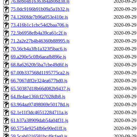
76.8eb04b16363b4ab0bd38.js
2020-09-29
75.0dc9166b91b09a5a1b32.js
2020-09-29
74.1260fde7b96a053e410e.js
2020-09-29
73.416b1c1cbc54d2baa706.js
2020-09-29
72.5b6958efb4a39ca61c2f.js
2020-09-29
71.2a2e27b4b46360b88995.js
2020-09-29
70.56cb4a3fb1a323f5bac6.js
2020-09-29
69.a290e5c0fb6aeafb896e.js
2020-09-29
68.8a62620b5ba7cbe49d6f.js
2020-09-29
67.00b337568d1195775ca2.js
2020-09-29
66.7067dff2e324ea677bd0.js
2020-09-29
65.50387d18b66d082b9437.js
2020-09-29
64.ffe4ae136fcf27028db8.js
2020-09-29
63.964aa97498069e50178d.js
2020-09-29
62.1e11f3dc46512284711a.js
2020-09-29
61.b37a38909dab54a04f31.js
2020-09-29
60.5754e9254fb6e90ed1ff.js
2020-09-29
59.5cab0216581bc49cfae0.js
2020-09-29