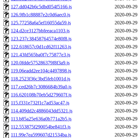
127.dd042b6c5dbd054f5166.js
2020-09-29
126.9fb1c88887e2c0d6aec0.js
2020-09-29
125.77258a6a5ef16055da59.js
2020-09-29
124.d2ce3127bbfeeaca1103.js
2020-09-29
123.237c38458764574e80f8.js
2020-09-29
122.618657c0d1cd62f11263.js
2020-09-29
121.43fd565ba0f7c75877e3.js
2020-09-29
120.0fdde575286379f8f3a9.js
2020-09-29
119.06eadd2ee104c4497898.js
2020-09-29
118.2523f36c3bd5feb1001d.js
2020-09-29
117.ced26b7c3086684b39a0.js
2020-09-29
116.620108b70eb5d279607f.js
2020-09-29
115.f331e732f1c7ad53ac47.js
2020-09-29
114.409dd2c4886043dd5321.js
2020-09-29
113.b85a25e636a0b771a2b5.js
2020-09-29
112.553875f290054be841f3.js
2020-09-29
111.99e7ea599607d21534ba.js
2020-09-29