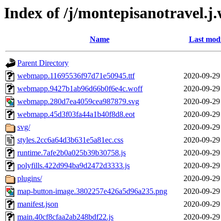
Index of /j/montepisanotravel.j
Name
Last modi
Parent Directory
webmapp.11695536f97d71e50945.ttf
2020-09-29
webmapp.9427b1ab96d66b0f6e4c.woff
2020-09-29
webmapp.280d7ea4059cea987879.svg
2020-09-29
webmapp.45d3f03fa44a1b40f8d8.eot
2020-09-29
svg/
2020-09-29
styles.2cc6a64d3b631e5a81ec.css
2020-09-29
runtime.7afe2b0a025b39b30758.js
2020-09-29
polyfills.422d994ba9d2472d3333.js
2020-09-29
plugins/
2020-09-29
map-button-image.3802257e426a5d96a235.png
2020-09-29
manifest.json
2020-09-29
main.40cf8cfaa2ab248bdf22.js
2020-09-29