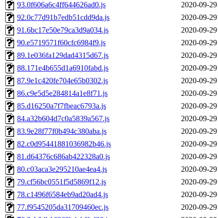
93.0f606a6c4ff644626ad0.js
2020-09-29
92.0c77d91b7edb51cdd9da.js
2020-09-29
91.6bc17e50e79ca3d9a034.js
2020-09-29
90.e5719571f60cfc6984f9.js
2020-09-29
89.1e036fa129dad4315d67.js
2020-09-29
88.171e4b655d1a6910fabd.js
2020-09-29
87.9e1c420fe704e65b0302.js
2020-09-29
86.c9e5d5e284814a1e8f71.js
2020-09-29
85.d16250a7f7fbeac6793a.js
2020-09-29
84.a32b604d7c0a5839a567.js
2020-09-29
83.9e28f77f0b494c380aba.js
2020-09-29
82.c0d95441881036982b46.js
2020-09-29
81.d64376c686ab422328a0.js
2020-09-29
80.c03aca3e295210ae4ea4.js
2020-09-29
79.cf56bc0551f5d5869f12.js
2020-09-29
78.c1496f6584eb9ad20ad4.js
2020-09-29
77.f9545205da31709460ec.js
2020-09-29