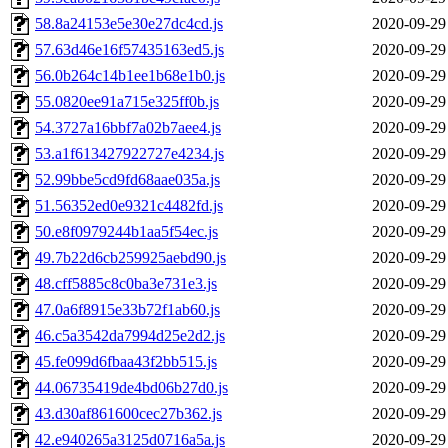
58.8a24153e5e30e27dc4cd.js
2020-09-29
57.63d46e16f57435163ed5.js
2020-09-29
56.0b264c14b1ee1b68e1b0.js
2020-09-29
55.0820ee91a715e325ff0b.js
2020-09-29
54.3727a16bbf7a02b7aee4.js
2020-09-29
53.a1f613427922727e4234.js
2020-09-29
52.99bbe5cd9fd68aae035a.js
2020-09-29
51.56352ed0e9321c4482fd.js
2020-09-29
50.e8f0979244b1aa5f54ec.js
2020-09-29
49.7b22d6cb259925aebd90.js
2020-09-29
48.cff5885c8c0ba3e731e3.js
2020-09-29
47.0a6f8915e33b72f1ab60.js
2020-09-29
46.c5a3542da7994d25e2d2.js
2020-09-29
45.fe099d6fbaa43f2bb515.js
2020-09-29
44.06735419de4bd06b27d0.js
2020-09-29
43.d30af861600cec27b362.js
2020-09-29
42.e940265a3125d0716a5a.js
2020-09-29