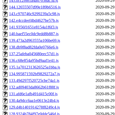
145.bf12f681a4a47038ac5a.js
2020-09-29
144.12655507d99e189b6516.js
2020-09-29
143.c970746c9299239a5c98.js
2020-09-29
142.e4ccdeef4bd4627be57b.js
2020-09-29
141.9356f1651e8154a1f6f3.js
2020-09-29
140.baef55ec0dc9edd8b887.js
2020-09-29
139.473a2d963555a106be69.js
2020-09-29
138.db9f8ad82fda0e0766e6.js
2020-09-29
137.25afeba045680eec57d1.js
2020-09-29
136.c68e854a95bd9aaf1e41.js
2020-09-29
135.1a7012313626525a1bba.js
2020-09-29
134.995871592bf9829272a7.js
2020-09-29
133.49d297f520725cbe74a1.js
2020-09-29
132.ad09403da8662b61f88f.js
2020-09-29
131.afd6e1afb491d415c00f.js
2020-09-29
130.4a9dcc6aa1e0613e24b4.js
2020-09-29
129.d4b1401914278f8249c4.js
2020-09-29
128.9324b784f97e0dde546d.js
2020-09-29