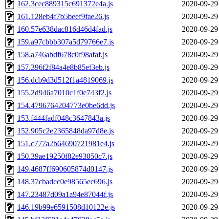
162.3cec889315c691372e4a.js
2020-09-29
161.128eb4f7b5beef9fae26.js
2020-09-29
160.57e638dac816d46d4fad.js
2020-09-29
159.a97cbbb307a5d79766e7.js
2020-09-29
158.a746abdf678c0f98afaf.js
2020-09-29
157.396f2f84a4e8b85ef3eb.js
2020-09-29
156.dcb9d3d512f1a4819069.js
2020-09-29
155.2d946a7010c1f0e743f2.js
2020-09-29
154.4796764204773e0be6dd.js
2020-09-29
153.f444fadf048c3647843a.js
2020-09-29
152.905c2e2365848da97d8e.js
2020-09-29
151.c777a2b64690721981e4.js
2020-09-29
150.39ae19250f82e93050c7.js
2020-09-29
149.4687ff690605874d0147.js
2020-09-29
148.37cbadcc0e98565ec696.js
2020-09-29
147.23487d09a1a94e87044f.js
2020-09-29
146.19b99e6591508d10122e.js
2020-09-29