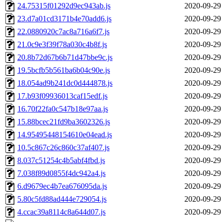
24.75315f01292d9ec943ab.js
2020-09-29
23.d7a01cd3171b4e70add6.js
2020-09-29
22.0880920c7ac8a716a6f7.js
2020-09-29
21.0c9e3f39f78a030c4b8f.js
2020-09-29
20.8b72d67b6b71d47bbe9c.js
2020-09-29
19.5bcfb5b561ba6b04c90e.js
2020-09-29
18.054ad9b241dc0d444878.js
2020-09-29
17.b93f09936013caf15edf.js
2020-09-29
16.70f22fa0c547b18e97aa.js
2020-09-29
15.88bcec21fd9ba3602326.js
2020-09-29
14.95495448154610e04ead.js
2020-09-29
10.5c867c26c860c37af407.js
2020-09-29
8.037c51254c4b5abf4fbd.js
2020-09-29
7.038f89d0855f4dc942a4.js
2020-09-29
6.d9679ec4b7ea676095da.js
2020-09-29
5.80c5fd88ad444e729054.js
2020-09-29
4.ccac39a8114c8a644d07.js
2020-09-29