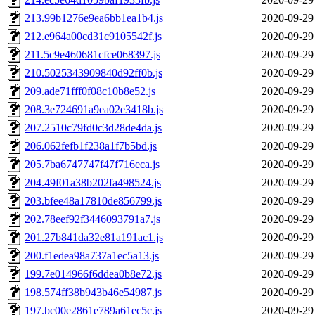
213.99b1276e9ea6bb1ea1b4.js
2020-09-29
212.e964a00cd31c9105542f.js
2020-09-29
211.5c9e460681cfce068397.js
2020-09-29
210.5025343909840d92ff0b.js
2020-09-29
209.ade71fff0f08c10b8e52.js
2020-09-29
208.3e724691a9ea02e3418b.js
2020-09-29
207.2510c79fd0c3d28de4da.js
2020-09-29
206.062fefb1f238a1f7b5bd.js
2020-09-29
205.7ba6747747f47f716eca.js
2020-09-29
204.49f01a38b202fa498524.js
2020-09-29
203.bfee48a17810de856799.js
2020-09-29
202.78eef92f3446093791a7.js
2020-09-29
201.27b841da32e81a191ac1.js
2020-09-29
200.f1edea98a737a1ec5a13.js
2020-09-29
199.7e014966f6ddea0b8e72.js
2020-09-29
198.574ff38b943b46e54987.js
2020-09-29
197.bc00e2861e789a61ec5c.js
2020-09-29