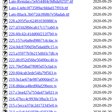
Lato-Regular.c5eb54404c9dbda925f7.ttf
2020-09-29
Lato-Light.0f73589acfddad17f91b.ttf
2020-09-29
Lato-Black.3b072dcff68b7e58adab.ttf
2020-09-29
228.a205f5ec62491036988f.js
2020-09-29
227.d33428bbcab17c171ab0.js
2020-09-29
226.60c42c41dd66f212f7b0.js
2020-09-29
225.157ce6a8ed986714c4ac.js
2020-09-29
224.0dc8709d5bf5dadd9c15.js
2020-09-29
223.a35977b5b215dfd3c7db.js
2020-09-29
222.dfc052d56be50490ec40.js
2020-09-29
221.70ef58ad78985d55cfad.js
2020-09-29
220.604cab3ede54fa79f563.js
2020-09-29
219.9a1ae674e987a000ded7.js
2020-09-29
218.d8daca48ed90af29beee.js
2020-09-29
217.c3ea427a755da473a921.js
2020-09-29
216.47bcc4c9930e3fba3c15.js
2020-09-29
215.c5ecca37dc2d172345e0.js
2020-09-29
214.ec5e64d1059baf1933fb.js
2020-09-29