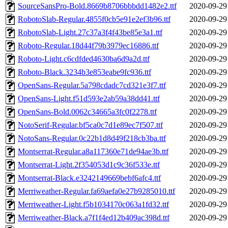
SourceSansPro-Bold.8669b8706bbbdd1482e2.ttf
2020-09-29
RobotoSlab-Regular.4855f0cb5e91e2ef3b96.ttf
2020-09-29
RobotoSlab-Light.27c37a3f4f43be85e3a1.ttf
2020-09-29
Roboto-Regular.18d44f79b3979ec16886.ttf
2020-09-29
Roboto-Light.c6cdfded4630ba6d9a2d.ttf
2020-09-29
Roboto-Black.3234b3e853eabe9fc936.ttf
2020-09-29
OpenSans-Regular.5a798cdadc7cd321e3f7.ttf
2020-09-29
OpenSans-Light.f51d593e2ab59a38dd41.ttf
2020-09-29
OpenSans-Bold.0062c34665a3fc0f2278.ttf
2020-09-29
NotoSerif-Regular.bf5ca0c7d1e89ec7f507.ttf
2020-09-29
NotoSans-Regular.0c22b1d8d49f218cb3ba.ttf
2020-09-29
Montserrat-Regular.a8a117360e71de94ae3b.ttf
2020-09-29
Montserrat-Light.2f354053d1c9c36f533e.ttf
2020-09-29
Montserrat-Black.e3242149669bebf6afc4.ttf
2020-09-29
Merriweather-Regular.fa69aefa0e27b9285010.ttf
2020-09-29
Merriweather-Light.f5b1034170c063a1fd32.ttf
2020-09-29
Merriweather-Black.a7f1f4ed12b409ac398d.ttf
2020-09-29