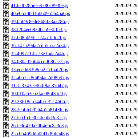
41.6afb28bdea9780c8939e.js
2020-09-29
40.e053dbd36b60955b45a6.js
2020-09-29
39.b569c8ede868d33a2786.js
2020-09-29
38.f204ee6830bc59e0ff53.js
2020-09-29
37.6d8bb99f1f74cc1afc2f.js
2020-09-29
36.1415294a2cdb555a2a34.js
2020-09-29
35.409771dfc73e1bda2a4b.js
2020-09-29
34.080ad56b4ccdd686ae75.js
2020-09-29
33.ecc0d33b8e62251aaf26.js
2020-09-29
32.a057ac8d494ac2d08b97.js
2020-09-29
31.1a3343ee96df8ac85d47.js
2020-09-29
30.010a63e53fae08f485c9.js
2020-09-29
29.23618cb144b5f351466b.js
2020-09-29
28.2e50feb95645558143fc.js
2020-09-29
27.fe5151c3bcdc66d3e31f.js
2020-09-29
26.fe9d479a7004d6c8c3e8.js
2020-09-29
25.c05469ddb0bf1c86bb48.js
2020-09-29