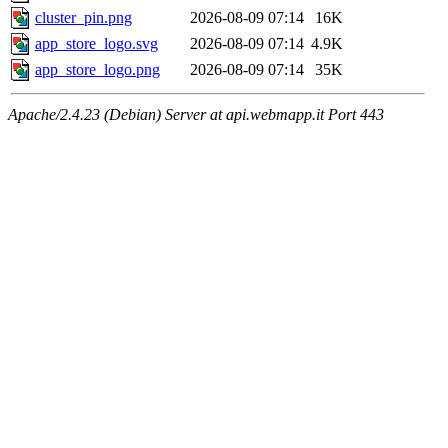
cluster_pin.png
2026-08-09 07:14
16K
app_store_logo.svg
2026-08-09 07:14
4.9K
app_store_logo.png
2026-08-09 07:14
35K
Apache/2.4.23 (Debian) Server at api.webmapp.it Port 443