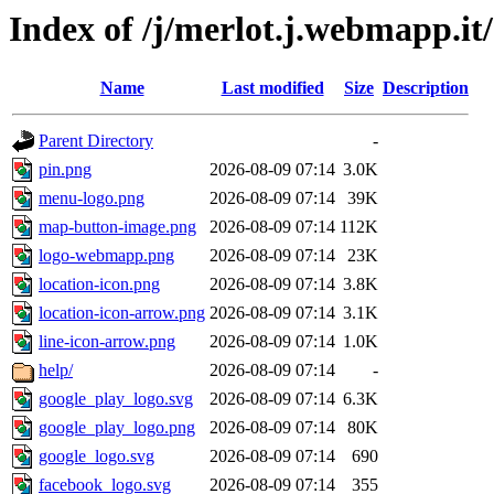
Index of /j/merlot.j.webmapp.it
Name
Last modified
Size
Description
Parent Directory
-
pin.png
2026-08-09 07:14
3.0K
menu-logo.png
2026-08-09 07:14
39K
map-button-image.png
2026-08-09 07:14
112K
logo-webmapp.png
2026-08-09 07:14
23K
location-icon.png
2026-08-09 07:14
3.8K
location-icon-arrow.png
2026-08-09 07:14
3.1K
line-icon-arrow.png
2026-08-09 07:14
1.0K
help/
2026-08-09 07:14
-
google_play_logo.svg
2026-08-09 07:14
6.3K
google_play_logo.png
2026-08-09 07:14
80K
google_logo.svg
2026-08-09 07:14
690
facebook_logo.svg
2026-08-09 07:14
355