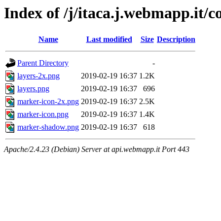
Index of /j/itaca.j.webmapp.it/co
Name
Last modified
Size
Description
Parent Directory
-
layers-2x.png
2019-02-19 16:37
1.2K
layers.png
2019-02-19 16:37
696
marker-icon-2x.png
2019-02-19 16:37
2.5K
marker-icon.png
2019-02-19 16:37
1.4K
marker-shadow.png
2019-02-19 16:37
618
Apache/2.4.23 (Debian) Server at api.webmapp.it Port 443