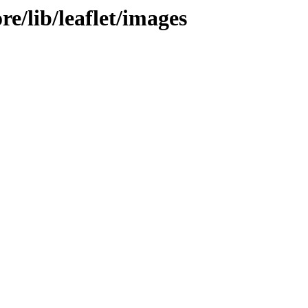
re/lib/leaflet/images