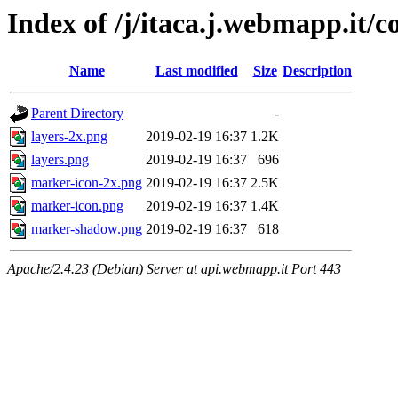
Index of /j/itaca.j.webmapp.it/co
Name
Last modified
Size
Description
Parent Directory
-
layers-2x.png
2019-02-19 16:37
1.2K
layers.png
2019-02-19 16:37
696
marker-icon-2x.png
2019-02-19 16:37
2.5K
marker-icon.png
2019-02-19 16:37
1.4K
marker-shadow.png
2019-02-19 16:37
618
Apache/2.4.23 (Debian) Server at api.webmapp.it Port 443