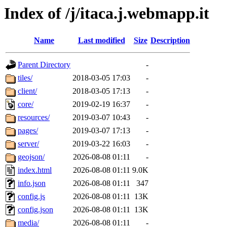
Index of /j/itaca.j.webmapp.it
Name
Last modified
Size
Description
Parent Directory
-
tiles/
2018-03-05 17:03
-
client/
2018-03-05 17:13
-
core/
2019-02-19 16:37
-
resources/
2019-03-07 10:43
-
pages/
2019-03-07 17:13
-
server/
2019-03-22 16:03
-
geojson/
2026-08-08 01:11
-
index.html
2026-08-08 01:11
9.0K
info.json
2026-08-08 01:11
347
config.js
2026-08-08 01:11
13K
config.json
2026-08-08 01:11
13K
media/
2026-08-08 01:11
-