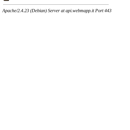
Apache/2.4.23 (Debian) Server at api.webmapp.it Port 443