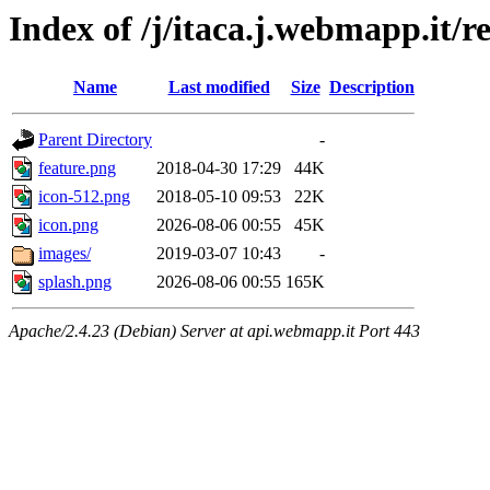
Index of /j/itaca.j.webmapp.it/r
Name
Last modified
Size
Description
Parent Directory
-
feature.png
2018-04-30 17:29
44K
icon-512.png
2018-05-10 09:53
22K
icon.png
2026-08-06 00:55
45K
images/
2019-03-07 10:43
-
splash.png
2026-08-06 00:55
165K
Apache/2.4.23 (Debian) Server at api.webmapp.it Port 443