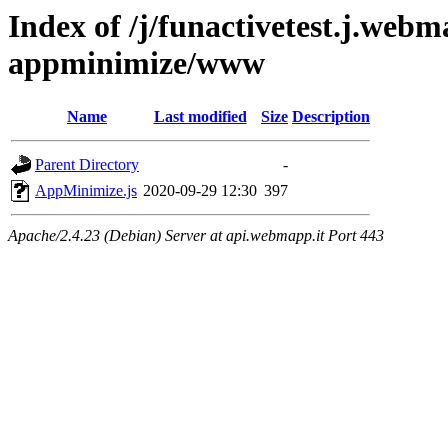
Index of /j/funactivetest.j.webm
appminimize/www
Name
Last modified
Size
Description
Parent Directory
-
AppMinimize.js
2020-09-29 12:30
397
Apache/2.4.23 (Debian) Server at api.webmapp.it Port 443