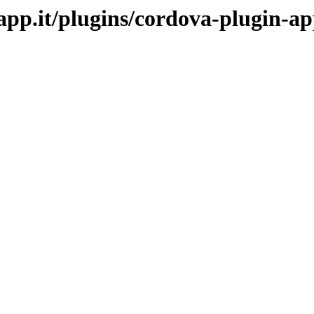
mapp.it/plugins/cordova-plugin-