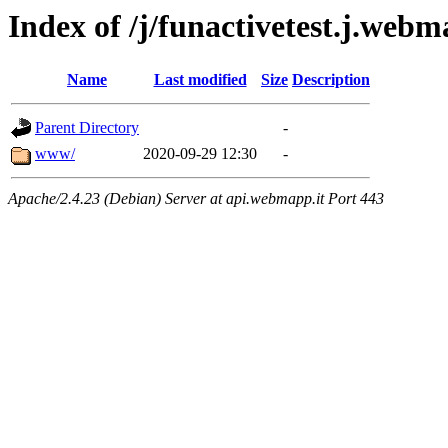
Index of /j/funactivetest.j.web
Name
Last modified
Size
Description
Parent Directory
-
www/
2020-09-29 12:30
-
Apache/2.4.23 (Debian) Server at api.webmapp.it Port 443