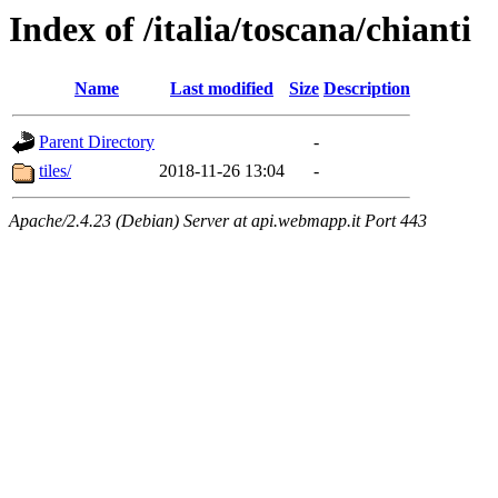
Index of /italia/toscana/chianti
Name
Last modified
Size
Description
Parent Directory
-
tiles/
2018-11-26 13:04
-
Apache/2.4.23 (Debian) Server at api.webmapp.it Port 443