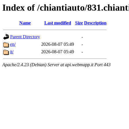
Index of /chiantiauto/831.chian
Name
Last modified
Size
Description
Parent Directory
-
en/
2026-08-07 05:49
-
it/
2026-08-07 05:49
-
Apache/2.4.23 (Debian) Server at api.webmapp.it Port 443