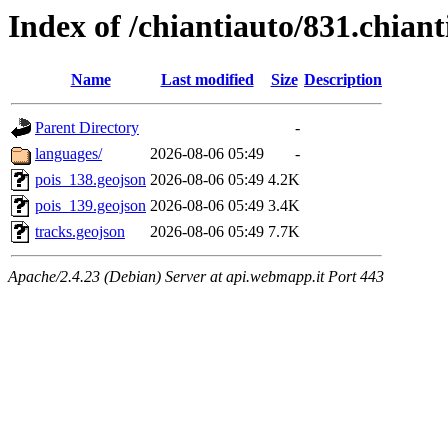
Index of /chiantiauto/831.chian
Name
Last modified
Size
Description
Parent Directory
-
languages/
2026-08-06 05:49
-
pois_138.geojson
2026-08-06 05:49
4.2K
pois_139.geojson
2026-08-06 05:49
3.4K
tracks.geojson
2026-08-06 05:49
7.7K
Apache/2.4.23 (Debian) Server at api.webmapp.it Port 443