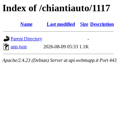
Index of /chiantiauto/1117
Name
Last modified
Size
Description
Parent Directory
-
app.json
2026-08-09 05:33
1.1K
Apache/2.4.23 (Debian) Server at api.webmapp.it Port 443