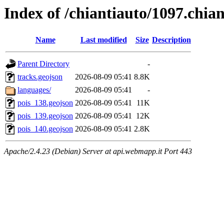
Index of /chiantiauto/1097.chia
Name
Last modified
Size
Description
Parent Directory
-
tracks.geojson
2026-08-09 05:41
8.8K
languages/
2026-08-09 05:41
-
pois_138.geojson
2026-08-09 05:41
11K
pois_139.geojson
2026-08-09 05:41
12K
pois_140.geojson
2026-08-09 05:41
2.8K
Apache/2.4.23 (Debian) Server at api.webmapp.it Port 443