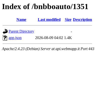
Index of /bnbboauto/1351
Name
Last modified
Size
Description
Parent Directory
-
app.json
2026-08-09 04:02
1.4K
Apache/2.4.23 (Debian) Server at api.webmapp.it Port 443