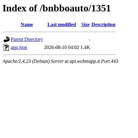
Index of /bnbboauto/1351
Name
Last modified
Size
Description
Parent Directory
-
app.json
2026-08-10 04:02
1.4K
Apache/2.4.23 (Debian) Server at api.webmapp.it Port 443