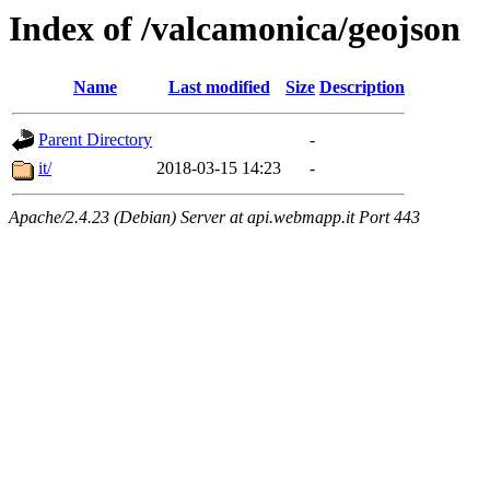
Index of /valcamonica/geojson
Name
Last modified
Size
Description
Parent Directory
-
it/
2018-03-15 14:23
-
Apache/2.4.23 (Debian) Server at api.webmapp.it Port 443