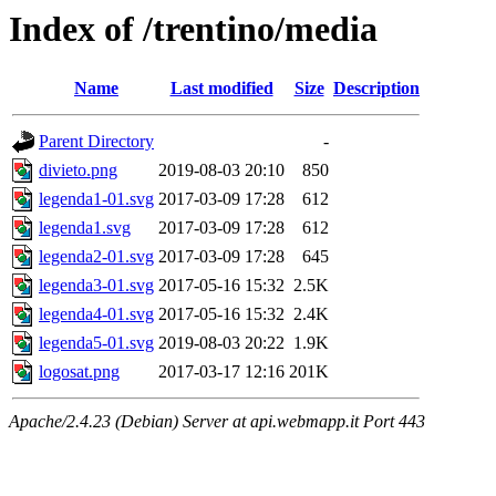
Index of /trentino/media
Name
Last modified
Size
Description
Parent Directory
-
divieto.png
2019-08-03 20:10
850
legenda1-01.svg
2017-03-09 17:28
612
legenda1.svg
2017-03-09 17:28
612
legenda2-01.svg
2017-03-09 17:28
645
legenda3-01.svg
2017-05-16 15:32
2.5K
legenda4-01.svg
2017-05-16 15:32
2.4K
legenda5-01.svg
2019-08-03 20:22
1.9K
logosat.png
2017-03-17 12:16
201K
Apache/2.4.23 (Debian) Server at api.webmapp.it Port 443