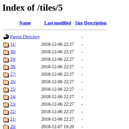
Index of /tiles/5
Name
Last modified
Size
Description
Parent Directory
-
31/
2018-12-06 22:27
-
30/
2018-12-06 22:27
-
29/
2018-12-06 22:27
-
28/
2018-12-06 22:27
-
27/
2018-12-06 22:27
-
26/
2018-12-06 22:27
-
25/
2018-12-06 22:27
-
24/
2018-12-06 22:27
-
23/
2018-12-06 22:27
-
22/
2018-12-06 22:27
-
21/
2018-12-06 22:27
-
20/
2018-12-07 19:20
-