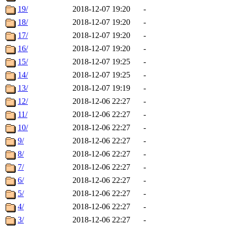
19/
2018-12-07 19:20
-
18/
2018-12-07 19:20
-
17/
2018-12-07 19:20
-
16/
2018-12-07 19:20
-
15/
2018-12-07 19:25
-
14/
2018-12-07 19:25
-
13/
2018-12-07 19:19
-
12/
2018-12-06 22:27
-
11/
2018-12-06 22:27
-
10/
2018-12-06 22:27
-
9/
2018-12-06 22:27
-
8/
2018-12-06 22:27
-
7/
2018-12-06 22:27
-
6/
2018-12-06 22:27
-
5/
2018-12-06 22:27
-
4/
2018-12-06 22:27
-
3/
2018-12-06 22:27
-