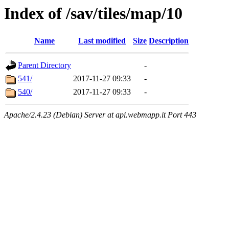
Index of /sav/tiles/map/10
Name
Last modified
Size
Description
Parent Directory
-
541/
2017-11-27 09:33
-
540/
2017-11-27 09:33
-
Apache/2.4.23 (Debian) Server at api.webmapp.it Port 443