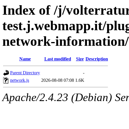
Index of /j/volterratu
test.j.webmapp.it/plu
network-information/
Name
Last modified
Size
Description
Parent Directory
-
network.js
2026-08-08 07:08
1.6K
Apache/2.4.23 (Debian) Ser