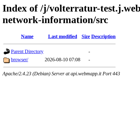
Index of /j/volterratur-test.j.w
network-information/src
Name
Last modified
Size
Description
Parent Directory
-
browser/
2026-08-10 07:08
-
Apache/2.4.23 (Debian) Server at api.webmapp.it Port 443