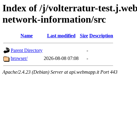
Index of /j/volterratur-test.j.w
network-information/src
Name
Last modified
Size
Description
Parent Directory
-
browser/
2026-08-08 07:08
-
Apache/2.4.23 (Debian) Server at api.webmapp.it Port 443