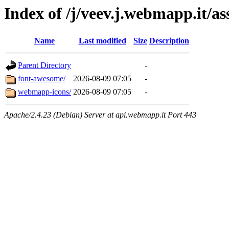
Index of /j/veev.j.webmapp.it/as
Name
Last modified
Size
Description
Parent Directory
-
font-awesome/
2026-08-09 07:05
-
webmapp-icons/
2026-08-09 07:05
-
Apache/2.4.23 (Debian) Server at api.webmapp.it Port 443