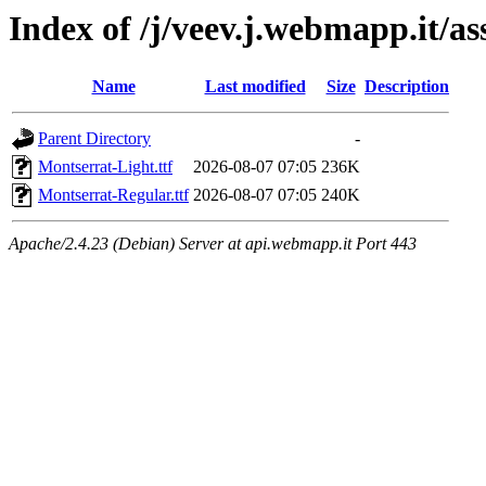
Index of /j/veev.j.webmapp.it/as
Name
Last modified
Size
Description
Parent Directory
-
Montserrat-Light.ttf
2026-08-07 07:05
236K
Montserrat-Regular.ttf
2026-08-07 07:05
240K
Apache/2.4.23 (Debian) Server at api.webmapp.it Port 443