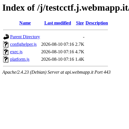
Index of /j/testcctf.j.webmapp.it
Name
Last modified
Size
Description
Parent Directory
-
confighelper.js
2026-08-10 07:16
2.7K
exec.js
2026-08-10 07:16
4.7K
platform.js
2026-08-10 07:16
1.4K
Apache/2.4.23 (Debian) Server at api.webmapp.it Port 443