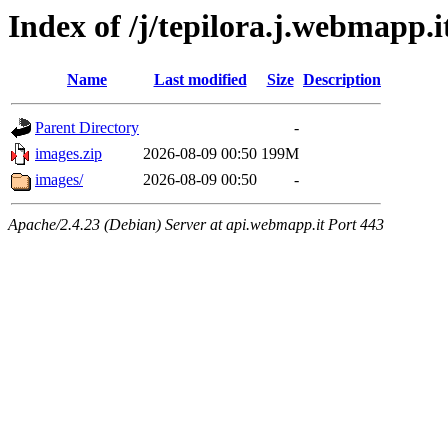
Index of /j/tepilora.j.webmapp.
Name
Last modified
Size
Description
Parent Directory
-
images.zip
2026-08-09 00:50
199M
images/
2026-08-09 00:50
-
Apache/2.4.23 (Debian) Server at api.webmapp.it Port 443