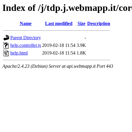
Index of /j/tdp.j.webmapp.it/co
Name
Last modified
Size
Description
Parent Directory
-
help.controller.js
2019-02-18 11:54
3.9K
help.html
2019-02-18 11:54
1.8K
Apache/2.4.23 (Debian) Server at api.webmapp.it Port 443