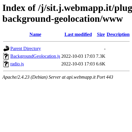
Index of /j/sit.j.webmapp.it/pl
background-geolocation/www
Name
Last modified
Size
Description
Parent Directory
-
BackgroundGeolocation.js
2022-10-03 17:03
7.3K
radio.js
2022-10-03 17:03
6.6K
Apache/2.4.23 (Debian) Server at api.webmapp.it Port 443