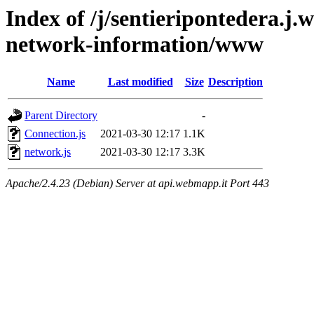
Index of /j/sentieripontedera.j
network-information/www
Name
Last modified
Size
Description
Parent Directory
-
Connection.js
2021-03-30 12:17
1.1K
network.js
2021-03-30 12:17
3.3K
Apache/2.4.23 (Debian) Server at api.webmapp.it Port 443