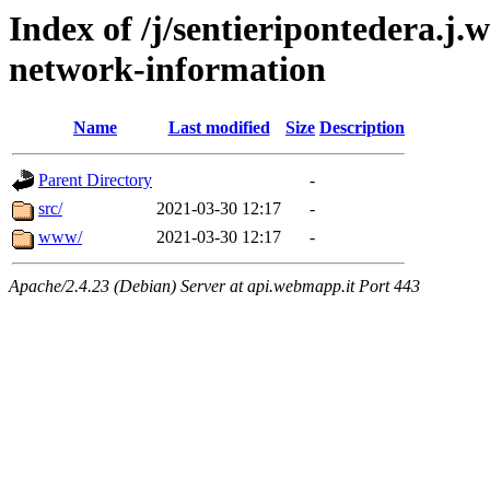
Index of /j/sentieripontedera.j
network-information
Name
Last modified
Size
Description
Parent Directory
-
src/
2021-03-30 12:17
-
www/
2021-03-30 12:17
-
Apache/2.4.23 (Debian) Server at api.webmapp.it Port 443