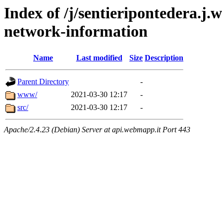
Index of /j/sentieripontedera.j
network-information
Name
Last modified
Size
Description
Parent Directory
-
www/
2021-03-30 12:17
-
src/
2021-03-30 12:17
-
Apache/2.4.23 (Debian) Server at api.webmapp.it Port 443