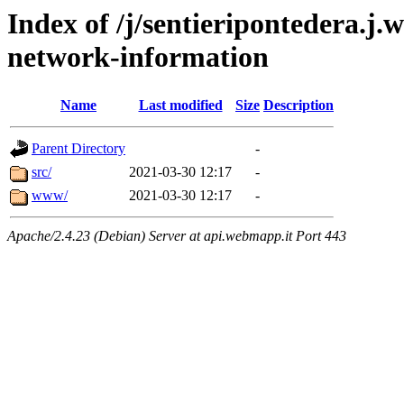
Index of /j/sentieripontedera.j
network-information
Name
Last modified
Size
Description
Parent Directory
-
src/
2021-03-30 12:17
-
www/
2021-03-30 12:17
-
Apache/2.4.23 (Debian) Server at api.webmapp.it Port 443