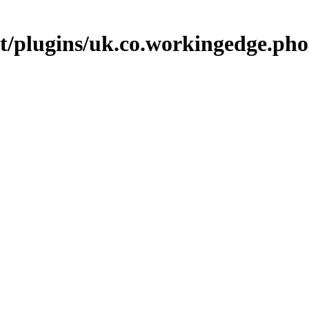
p.it/plugins/uk.co.workingedge.