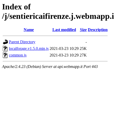
Index of
/j/sentiericaifirenze.j.webmap
Name
Last modified
Size
Description
Parent Directory
-
localforage.v1.5.0.min.js
2021-03-23 10:29
25K
common.js
2021-03-23 10:29
27K
Apache/2.4.23 (Debian) Server at api.webmapp.it Port 443