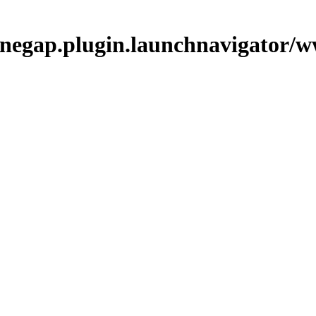
phonegap.plugin.launchnavigator/