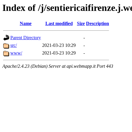
Index of /j/sentiericaifirenze.
Name
Last modified
Size
Description
Parent Directory
-
src/
2021-03-23 10:29
-
www/
2021-03-23 10:29
-
Apache/2.4.23 (Debian) Server at api.webmapp.it Port 443