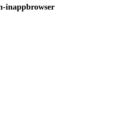
gin-inappbrowser