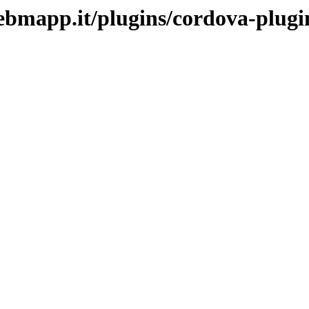
j.webmapp.it/plugins/cordova-plu