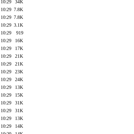
 10:29
34K
 10:29
7.8K
 10:29
7.8K
 10:29
3.1K
 10:29
919
 10:29
16K
 10:29
17K
 10:29
21K
 10:29
21K
 10:29
23K
 10:29
24K
 10:29
13K
 10:29
15K
 10:29
31K
 10:29
31K
 10:29
13K
 10:29
14K
 10:29
14K