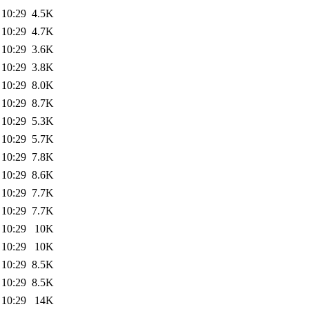
 10:29
4.5K
 10:29
4.7K
 10:29
3.6K
 10:29
3.8K
 10:29
8.0K
 10:29
8.7K
 10:29
5.3K
 10:29
5.7K
 10:29
7.8K
 10:29
8.6K
 10:29
7.7K
 10:29
7.7K
 10:29
10K
 10:29
10K
 10:29
8.5K
 10:29
8.5K
 10:29
14K