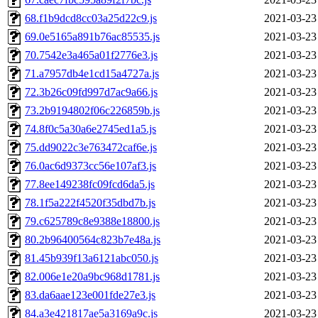
68.f1b9dcd8cc03a25d22c9.js
2021-03-23
69.0e5165a891b76ac85535.js
2021-03-23
70.7542e3a465a01f2776e3.js
2021-03-23
71.a7957db4e1cd15a4727a.js
2021-03-23
72.3b26c09fd997d7ac9a66.js
2021-03-23
73.2b9194802f06c226859b.js
2021-03-23
74.8f0c5a30a6e2745ed1a5.js
2021-03-23
75.dd9022c3e763472caf6e.js
2021-03-23
76.0ac6d9373cc56e107af3.js
2021-03-23
77.8ee149238fc09fcd6da5.js
2021-03-23
78.1f5a222f4520f35dbd7b.js
2021-03-23
79.c625789c8e9388e18800.js
2021-03-23
80.2b96400564c823b7e48a.js
2021-03-23
81.45b939f13a6121abc050.js
2021-03-23
82.006e1e20a9bc968d1781.js
2021-03-23
83.da6aae123e001fde27e3.js
2021-03-23
84.a3e421817ae5a3169a9c.js
2021-03-23