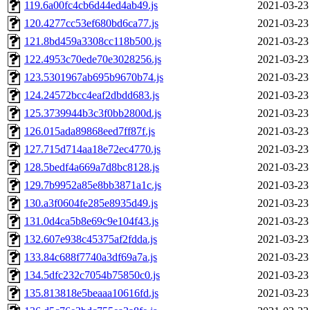
119.6a00fc4cb6d44ed4ab49.js
2021-03-23
120.4277cc53ef680bd6ca77.js
2021-03-23
121.8bd459a3308cc118b500.js
2021-03-23
122.4953c70ede70e3028256.js
2021-03-23
123.5301967ab695b9670b74.js
2021-03-23
124.24572bcc4eaf2dbdd683.js
2021-03-23
125.3739944b3c3f0bb2800d.js
2021-03-23
126.015ada89868eed7ff87f.js
2021-03-23
127.715d714aa18e72ec4770.js
2021-03-23
128.5bedf4a669a7d8bc8128.js
2021-03-23
129.7b9952a85e8bb3871a1c.js
2021-03-23
130.a3f0604fe285e8935d49.js
2021-03-23
131.0d4ca5b8e69c9e104f43.js
2021-03-23
132.607e938c45375af2fdda.js
2021-03-23
133.84c688f7740a3df69a7a.js
2021-03-23
134.5dfc232c7054b75850c0.js
2021-03-23
135.813818e5beaaa10616fd.js
2021-03-23