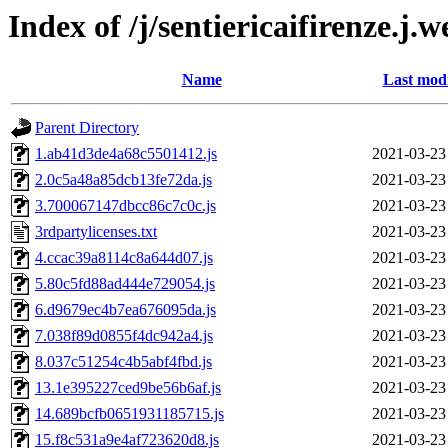
Index of /j/sentiericaifirenze.j.
Name
Last modi
Parent Directory
1.ab41d3de4a68c5501412.js
2021-03-23
2.0c5a48a85dcb13fe72da.js
2021-03-23
3.700067147dbcc86c7c0c.js
2021-03-23
3rdpartylicenses.txt
2021-03-23
4.ccac39a8114c8a644d07.js
2021-03-23
5.80c5fd88ad444e729054.js
2021-03-23
6.d9679ec4b7ea676095da.js
2021-03-23
7.038f89d0855f4dc942a4.js
2021-03-23
8.037c51254c4b5abf4fbd.js
2021-03-23
13.1e395227ced9be56b6af.js
2021-03-23
14.689bcfb0651931185715.js
2021-03-23
15.f8c531a9e4af723620d8.js
2021-03-23