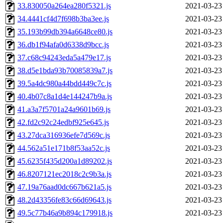
33.830050a264ea280f5321.js
2021-03-23
34.4441cf4d7f698b3ba3ee.js
2021-03-23
35.193b99db394a6648ce80.js
2021-03-23
36.db1f94afa0d6338d9bcc.js
2021-03-23
37.c68c94243eda5a479e17.js
2021-03-23
38.d5e1bda93b70085839a7.js
2021-03-23
39.5a4dc980a44bdd449c7c.js
2021-03-23
40.4b07c8a1d4e144247b9a.js
2021-03-23
41.a3a7f5701a24a9601b69.js
2021-03-23
42.fd2c92c24edbf925e645.js
2021-03-23
43.27dca316936efe7d569c.js
2021-03-23
44.562a51e171b8f53aa52c.js
2021-03-23
45.6235f435d200a1d89202.js
2021-03-23
46.8207121ec2018c2c9b3a.js
2021-03-23
47.19a76aad0dc667b621a5.js
2021-03-23
48.2d43356fe83c66d69643.js
2021-03-23
49.5c77b46a9b894c179918.js
2021-03-23