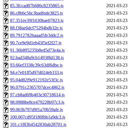
85.3fccad87b686c8235865.js
2021-03-23
86.c8b6c56c3badfede3825.js
2021-03-23
87.351ee39f1630bae07823.js
2021-03-23
88.f38ae6dcf75294bdb32e.js
2021-03-23
89.7912782baaad5fe3ddc2.js
2021-03-23
90.7ce9e9d1eb43f5ef2f27.js
2021-03-23
91.36b895235b8ed5d73e4a.js
2021-03-23
92.bad348a9cb1493f8d138.js
2021-03-23
93.66ef3338c39c63df6dbe.js
2021-03-23
94.e7e01ff5d97d024eb333.js
2021-03-23
95.04d82f9e912192e53f3c.js
2021-03-23
96.0791c2365707dcec4862.js
2021-03-23
97.cb8ad69b403e30718614.js
2021-03-23
98.0988be8ce479228b97c3.js
2021-03-23
99.063b797d9f1a70b59afe.js
2021-03-23
100.007cd95f180fbb1a9dc3.js
2021-03-23
101.c1f83b4542830ab28701.js
2021-03-23