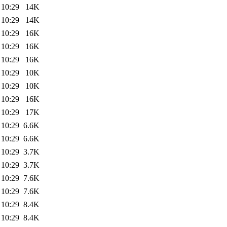
 10:29
14K
 10:29
14K
 10:29
16K
 10:29
16K
 10:29
16K
 10:29
10K
 10:29
10K
 10:29
16K
 10:29
17K
 10:29
6.6K
 10:29
6.6K
 10:29
3.7K
 10:29
3.7K
 10:29
7.6K
 10:29
7.6K
 10:29
8.4K
 10:29
8.4K