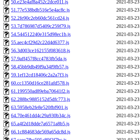
50.e23e4af8a452c2dce011.js
2021-03-23
51.77e538bdb516e5e4ac8c.js
2021-03-23
52.2fe90c2eb60dc561cd24.js
2021-03-23
53.7d786987d5409c259f79.js
2021-03-23
54.544512240e315d98ec1b.js
2021-03-23
55.aec4cf29d2c22d4d6377.js
2021-03-23
56.3d003ce162155f083618.js
2021-03-23
57.9aff457f8cc4783fb5da.js
2021-03-23
58.45bb9db49f9a34f9fb57.js
2021-03-23
59.1ef12cd18406c2a2a7f3.js
2021-03-23
60.cc1350d16ce281afd578.js
2021-03-23
61.199550ad89eba70641f2.js
2021-03-23
62.288bc9885152d5dfc773.js
2021-03-23
63.5958eb2fe8e520fbf901.js
2021-03-23
64.70e461dd4c29a930b34c.js
2021-03-23
65.a4f2d18dde7a6571a8b5.js
2021-03-23
66.1c884683de569a65dc8d.js
2021-03-23
67.caec7fbc595a89f2f7bc.js
2021-03-23