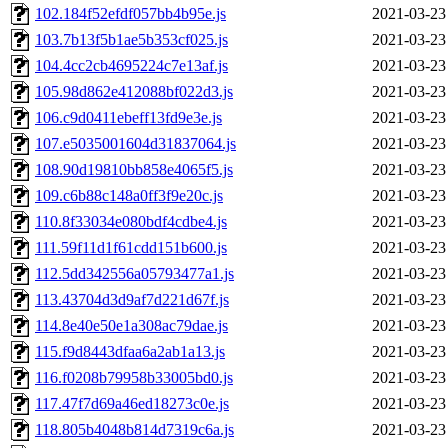
102.184f52efdf057bb4b95e.js
2021-03-23
103.7b13f5b1ae5b353cf025.js
2021-03-23
104.4cc2cb4695224c7e13af.js
2021-03-23
105.98d862e412088bf022d3.js
2021-03-23
106.c9d0411ebeff13fd9e3e.js
2021-03-23
107.e5035001604d31837064.js
2021-03-23
108.90d19810bb858e4065f5.js
2021-03-23
109.c6b88c148a0ff3f9e20c.js
2021-03-23
110.8f33034e080bdf4cdbe4.js
2021-03-23
111.59f11d1f61cdd151b600.js
2021-03-23
112.5dd342556a05793477a1.js
2021-03-23
113.43704d3d9af7d221d67f.js
2021-03-23
114.8e40e50e1a308ac79dae.js
2021-03-23
115.f9d8443dfaa6a2ab1a13.js
2021-03-23
116.f0208b79958b33005bd0.js
2021-03-23
117.47f7d69a46ed18273c0e.js
2021-03-23
118.805b4048b814d7319c6a.js
2021-03-23