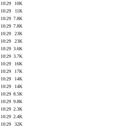
 10:29
10K
 10:29
11K
 10:29
7.8K
 10:29
7.8K
 10:29
23K
 10:29
23K
 10:29
3.6K
 10:29
3.7K
 10:29
16K
 10:29
17K
 10:29
14K
 10:29
14K
 10:29
8.5K
 10:29
9.8K
 10:29
2.3K
 10:29
2.4K
 10:29
32K