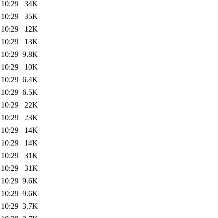
 10:29
34K
 10:29
35K
 10:29
12K
 10:29
13K
 10:29
9.8K
 10:29
10K
 10:29
6.4K
 10:29
6.5K
 10:29
22K
 10:29
23K
 10:29
14K
 10:29
14K
 10:29
31K
 10:29
31K
 10:29
9.6K
 10:29
9.6K
 10:29
3.7K