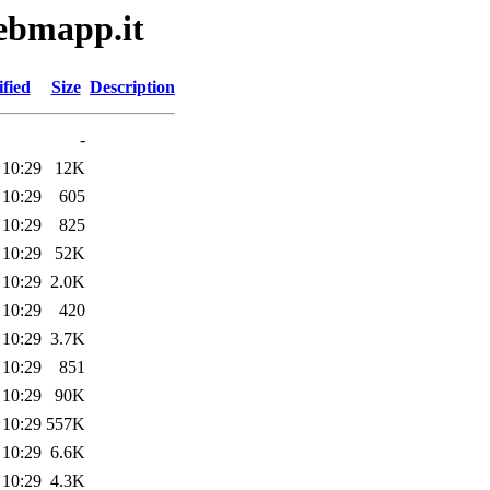
webmapp.it
fied
Size
Description
-
 10:29
12K
 10:29
605
 10:29
825
 10:29
52K
 10:29
2.0K
 10:29
420
 10:29
3.7K
 10:29
851
 10:29
90K
 10:29
557K
 10:29
6.6K
 10:29
4.3K