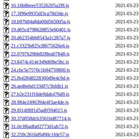
16.16b8beee53526205a2f8.js
2021-03-23
17.3f96e9935df3ca78d3de.js
2021-03-23
18.b97b84a8da00d565005a.js
2021-03-23
19.d65cd798628853e60401.js
2021-03-23
20.d62354bb8543a1c287a7.js
2021-03-23
21.c3325b825cf8675026e6.js
2021-03-23
22.0797b29bb82f8ea07848.js
2021-03-23
23.8474c414e349d6fbe5bc.js
2021-03-23
24.cbc5e7570c1b94759800.js
2021-03-23
25.fb42848228360d9e4c9d.js
2021-03-23
26.aed6ebd133df7c5bfdb1.js
2021-03-23
27.b2e231f16de9dab476d9.js
2021-03-23
28.984e2496394e4f3ae4de.js
2021-03-23
29.f014ff8f1d5ad0594015.js
2021-03-23
30.37d058dcb3561bd87714.js
2021-03-23
31.0e3f6adfa02773d1ab72.js
2021-03-23
32.259c2616d9490c1fde57.js
2021-03-23