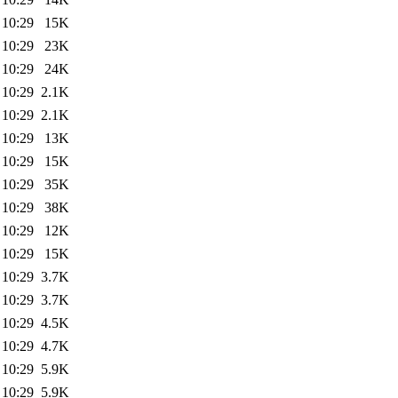
 10:29
15K
 10:29
23K
 10:29
24K
 10:29
2.1K
 10:29
2.1K
 10:29
13K
 10:29
15K
 10:29
35K
 10:29
38K
 10:29
12K
 10:29
15K
 10:29
3.7K
 10:29
3.7K
 10:29
4.5K
 10:29
4.7K
 10:29
5.9K
 10:29
5.9K