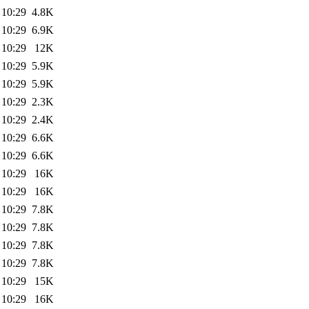
 10:29
4.8K
 10:29
6.9K
 10:29
12K
 10:29
5.9K
 10:29
5.9K
 10:29
2.3K
 10:29
2.4K
 10:29
6.6K
 10:29
6.6K
 10:29
16K
 10:29
16K
 10:29
7.8K
 10:29
7.8K
 10:29
7.8K
 10:29
7.8K
 10:29
15K
 10:29
16K