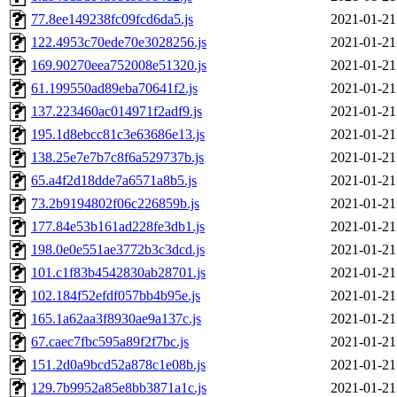
77.8ee149238fc09fcd6da5.js
2021-01-21
122.4953c70ede70e3028256.js
2021-01-21
169.90270eea752008e51320.js
2021-01-21
61.199550ad89eba70641f2.js
2021-01-21
137.223460ac014971f2adf9.js
2021-01-21
195.1d8ebcc81c3e63686e13.js
2021-01-21
138.25e7e7b7c8f6a529737b.js
2021-01-21
65.a4f2d18dde7a6571a8b5.js
2021-01-21
73.2b9194802f06c226859b.js
2021-01-21
177.84e53b161ad228fe3db1.js
2021-01-21
198.0e0e551ae3772b3c3dcd.js
2021-01-21
101.c1f83b4542830ab28701.js
2021-01-21
102.184f52efdf057bb4b95e.js
2021-01-21
165.1a62aa3f8930ae9a137c.js
2021-01-21
67.caec7fbc595a89f2f7bc.js
2021-01-21
151.2d0a9bcd52a878c1e08b.js
2021-01-21
129.7b9952a85e8bb3871a1c.js
2021-01-21