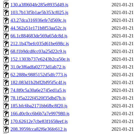
130.a3f0604fe285e8935d49.js
2021-01-21
103.7b13f5b1ae5b353cf025.js
2021-01-21
43.27dca316936efe7d569c.js
2021-01-21
44.562a51e171b8f53aa52c.js
2021-01-21
66.1c884683de569a65dc8d.js
2021-01-21
212.1b47befc035d61be698c.js
2021-01-21
68.f1b9dcd8cc03a25d22c9.js
2021-01-21
152.1303b737e6243b2ca50e.js
2021-01-21
31.0e3f6adfa02773d1ab72.js
2021-01-21
62.288bc9885152d5dfc773.js
2021-01-21
182.083d1b2bff2bf95f5c4f.js
2021-01-21
74.8f0c5a30a6e2745ed1a5.js
2021-01-21
78.1f5a222f4520f35dbd7b.js
2021-01-21
185.bfc6ba2171bb6fbc8f20.js
2021-01-21
166.d0c0cc6b6b7a7e997980.js
2021-01-21
170.62612e7cbe83f1658eef.js
2021-01-21
208.3959fcca82f6e36fe612.js
2021-01-21