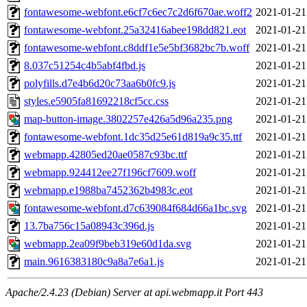
fontawesome-webfont.e6cf7c6ec7c2d6f670ae.woff2
2021-01-21
fontawesome-webfont.25a32416abee198dd821.eot
2021-01-21
fontawesome-webfont.c8ddf1e5e5bf3682bc7b.woff
2021-01-21
8.037c51254c4b5abf4fbd.js
2021-01-21
polyfills.d7e4b6d20c73aa6b0fc9.js
2021-01-21
styles.e5905fa81692218cf5cc.css
2021-01-21
map-button-image.3802257e426a5d96a235.png
2021-01-21
fontawesome-webfont.1dc35d25e61d819a9c35.ttf
2021-01-21
webmapp.42805ed20ae0587c93bc.ttf
2021-01-21
webmapp.924412ee27f196cf7609.woff
2021-01-21
webmapp.e1988ba7452362b4983c.eot
2021-01-21
fontawesome-webfont.d7c639084f684d66a1bc.svg
2021-01-21
13.7ba756c15a08943c396d.js
2021-01-21
webmapp.2ea09f9beb319e60d1da.svg
2021-01-21
main.9616383180c9a8a7e6a1.js
2021-01-21
Apache/2.4.23 (Debian) Server at api.webmapp.it Port 443