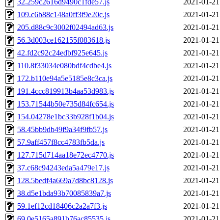
32.259c2616d9490c1fde57.js
2021-01-21
109.c6b88c148a0ff3f9e20c.js
2021-01-21
205.d88c9c3002f02494ad63.js
2021-01-21
56.3d003ce162155f083618.js
2021-01-21
42.fd2c92c24edbf925e645.js
2021-01-21
110.8f33034e080bdf4cdbe4.js
2021-01-21
172.b110e94a5e5185e8c3ca.js
2021-01-21
191.4ccc819913b4aa53d983.js
2021-01-21
153.71544b50e735d84fc654.js
2021-01-21
154.04278e1bc33b928f1b04.js
2021-01-21
58.45bb9db49f9a34f9fb57.js
2021-01-21
57.9aff457f8cc4783fb5da.js
2021-01-21
127.715d714aa18e72ec4770.js
2021-01-21
37.c68c94243eda5a479e17.js
2021-01-21
128.5bedf4a669a7d8bc8128.js
2021-01-21
38.d5e1bda93b70085839a7.js
2021-01-21
59.1ef12cd18406c2a2a7f3.js
2021-01-21
69.0e5165a891b76ac85535.js
2021-01-21