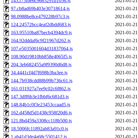
143.f75fbe6c9685291d1056.js
2021-01-21
97.cb8ad69b403e30718614.js
2021-01-21
98.0988be8ce479228b97c3.js
2021-01-21
124.24572bcc4eaf2dbdd683.js
2021-01-21
163.95510ba87becb4394dc9.js
2021-01-21
164.92dddaf6c9f21967d262.js
2021-01-21
107.e5035001604d31837064.js
2021-01-21
108.90d19810bb858e4065f5.js
2021-01-21
204.3eb682455a9f9390d6d8.js
2021-01-21
34.4441cf4d7f698b3ba3ee.js
2021-01-21
144.7b938cdd88b99b736c61.js
2021-01-21
161.031927a7ee9c02c6f862.js
2021-01-21
147.3dff6b3e1fbbf6c681d3.js
2021-01-21
148.84b1c0f3e23453ccaad5.js
2021-01-21
162.d458d5d1438c958f20d6.js
2021-01-21
121.8bd459a3308cc118b500.js
2021-01-21
18.5006fc11892ab83a91c0.js
2021-01-21
1.ab41d3de4a68c5501412.js
2021-01-21