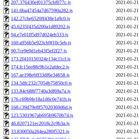
207.376430ef01375cbf077c.js
2021-01-21
141.6ba47454a7d67590a282.js
2021-01-21
142.27cbe6520ff438e1a9c0.js
2021-01-21
45.6235f435d200a1d89202.js
2021-01-21
94.e7e01ff5d97d024eb333.js
2021-01-21
160.a956b5e923cb9f10c5eb.js
2021-01-21
90.7ce9e9d1eb43f5ef2f27.js
2021-01-21
173.2f410150324e134c11cf.js
2021-01-21
174.fc15ee88c9b1e2afdec2.js
2021-01-21
167.ae198e6ff33df6e34658.js
2021-01-21
134.5dfc232c7054b75850c0.js
2021-01-21
133.84c688f7740a3df69a7a.js
2021-01-21
176.c69b9fe18a1d6c0e741b.js
2021-01-21
168.c39d79e8f57020369d6d.js
2021-01-21
123.5301967ab695b9670b74.js
2021-01-21
46.8207121ec2018c2c9b3a.js
2021-01-21
33.830050a264ea280f5321.js
2021-01-21