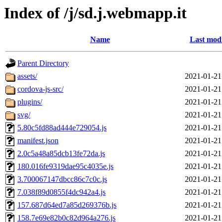
Index of /j/sd.j.webmapp.it
Name
Last modi
Parent Directory
assets/
2021-01-21
cordova-js-src/
2021-01-21
plugins/
2021-01-21
svg/
2021-01-21
5.80c5fd88ad444e729054.js
2021-01-21
manifest.json
2021-01-21
2.0c5a48a85dcb13fe72da.js
2021-01-21
180.016fe9319dae95c4035e.js
2021-01-21
3.700067147dbcc86c7c0c.js
2021-01-21
7.038f89d0855f4dc942a4.js
2021-01-21
157.687d64ed7a85d269376b.js
2021-01-21
158.7e69e82b0c82d964a276.js
2021-01-21