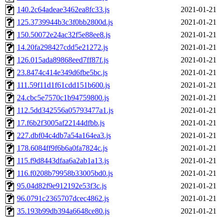
140.2c64adeae3462ea8fc33.js
2021-01-21
125.3739944b3c3f0bb2800d.js
2021-01-21
150.50072e24ac32f5e88ee8.js
2021-01-21
14.20fa298427cdd5e21272.js
2021-01-21
126.015ada89868eed7ff87f.js
2021-01-21
23.8474c414e349d6fbe5bc.js
2021-01-21
111.59f11d1f61cdd151b600.js
2021-01-21
24.cbc5e7570c1b94759800.js
2021-01-21
112.5dd342556a05793477a1.js
2021-01-21
17.f6b2f3005af22144dfbb.js
2021-01-21
227.dbf04c4db7a54a164ea3.js
2021-01-21
178.6084ff9f6b6a0fa7824c.js
2021-01-21
115.f9d8443dfaa6a2ab1a13.js
2021-01-21
116.f0208b79958b33005bd0.js
2021-01-21
95.04d82f9e912192e53f3c.js
2021-01-21
96.0791c2365707dcec4862.js
2021-01-21
35.193b99db394a6648ce80.js
2021-01-21