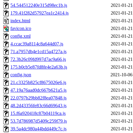
54.544512240e315d98ec1b.js
2021-01-21
179.41f282d57927ea1c2414.js
2021-01-21
index.html
2021-01-21
favicon.ico
2021-01-21
config.xml
2021-01-21
4.ccac39a8114c8a644d07.js
2021-01-21
71.a7957db4e1cd15a4727a.js
2021-01-21
72.3b26c09fd997d7ac9a66.js
2021-01-21
175.b0cb5e87fd8fe4e2a63b.js
2021-01-21
config.json
2021-10-06
21.c3325b825cf8675026e6.js
2021-01-21
47.19a76aad0dc667b621a5.js
2021-01-21
22.0797b29bb82f8ea07848.js
2021-01-21
48.2d43356fe83c66d69643.js
2021-01-21
15.f6a920418c87b04119ca.js
2021-01-21
53.7d786987d5409c259f79.js
2021-01-21
39.5a4dc980a44bdd449c7c.js
2021-01-21