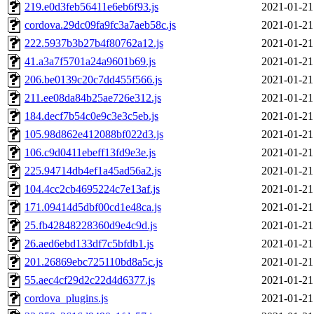
219.e0d3feb56411e6eb6f93.js
2021-01-21
cordova.29dc09fa9fc3a7aeb58c.js
2021-01-21
222.5937b3b27b4f80762a12.js
2021-01-21
41.a3a7f5701a24a9601b69.js
2021-01-21
206.be0139c20c7dd455f566.js
2021-01-21
211.ee08da84b25ae726e312.js
2021-01-21
184.decf7b54c0e9c3e3c5eb.js
2021-01-21
105.98d862e412088bf022d3.js
2021-01-21
106.c9d0411ebeff13fd9e3e.js
2021-01-21
225.94714db4ef1a45ad56a2.js
2021-01-21
104.4cc2cb4695224c7e13af.js
2021-01-21
171.09414d5dbf00cd1e48ca.js
2021-01-21
25.fb42848228360d9e4c9d.js
2021-01-21
26.aed6ebd133df7c5bfdb1.js
2021-01-21
201.26869ebc725110bd8a5c.js
2021-01-21
55.aec4cf29d2c22d4d6377.js
2021-01-21
cordova_plugins.js
2021-01-21