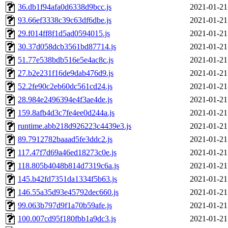
36.db1f94afa0d6338d9bcc.js
2021-01-21
93.66ef3338c39c63df6dbe.js
2021-01-21
29.f014ff8f1d5ad0594015.js
2021-01-21
30.37d058dcb3561bd87714.js
2021-01-21
51.77e538bdb516e5e4ac8c.js
2021-01-21
27.b2e231f16de9dab476d9.js
2021-01-21
52.2fe90c2eb60dc561cd24.js
2021-01-21
28.984e2496394e4f3ae4de.js
2021-01-21
159.8afb4d3c7fe4ee0d244a.js
2021-01-21
runtime.abb218d926223c4439e3.js
2021-01-21
89.7912782baaad5fe3ddc2.js
2021-01-21
117.47f7d69a46ed18273c0e.js
2021-01-21
118.805b4048b814d7319c6a.js
2021-01-21
145.b42fd7351da1334f5b63.js
2021-01-21
146.55a35d93e45792dec660.js
2021-01-21
99.063b797d9f1a70b59afe.js
2021-01-21
100.007cd95f180fbb1a9dc3.js
2021-01-21