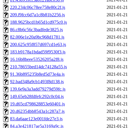
220.234c06c78ee758e80c2f.js
2021-01-21
209.f9fcc6d7a1c8b81b2256.js
2021-01-21
188.9625bcd1b65d1cd975c0.js
2021-01-21
86.c8b6c56c3badfede3825.js
2021-01-21
82.006e1e20a9bc968d1781.js
2021-01-21
200.625c95f857d697cd1e63.js
2021-01-21
183.b9178a1bdad59f9530f3.js
2021-01-21
16.16b8beee53526205a2f8.js
2021-01-21
210.78655bed14dc74128a55.js
2021-01-21
91.36b895235b8ed5d73e4a.js
2021-01-21
92.bad348a9cb1493f8d138.js
2021-01-21
139.6e9a3a3add79279d59fc.js
2021-01-21
149.65eb28fdfefc292c0c04.js
2021-01-21
19.d65cd798628853e60401.js
2021-01-21
20.d62354bb8543a1c287a7.js
2021-01-21
83.da6aae123e001fde27e3.js
2021-01-21
84.a3e421817ae5a3169a9c.js
2021-01-21