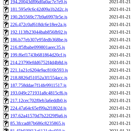
194.20043df06d0a0ac7e7e9.js
2021-01-21
181.595e9c6c42d09a1b2d2c.js
2021-01-21
190.2b5569c77b9a6997fe5e.js
2021-01-21
226.472c0af618dc6e18ee2a.js
2021-01-21
192.113fb23044bab856fb92.js
2021-01-21
186.b77eb307e95fedb368be.js
2021-01-21
216.ff5fbabe099801aeec35.js
2021-01-21
199.f6ef1743b681864d20cf.js
2021-01-21
214.23790efdd6752f4d4b8d.js
2021-01-21
221.1a21c6204e9ac816b593.js
2021-01-21
218.8826d51052a3f1554acc.js
2021-01-21
187.758ddae7f14fe9911517.js
2021-01-21
193.049c271931a8c4815cf6.js
2021-01-21
217.12cec702f0eb3a6eddb0.js
2021-01-21
224.47a64c65ef99a2f1802d.js
2021-01-21
197.62a41570d7b22f29f9a6.js
2021-01-21
85.3fccad87b686c8235865.js
2021-01-21
81.45b939f13a6121abc050.js
2021-01-21