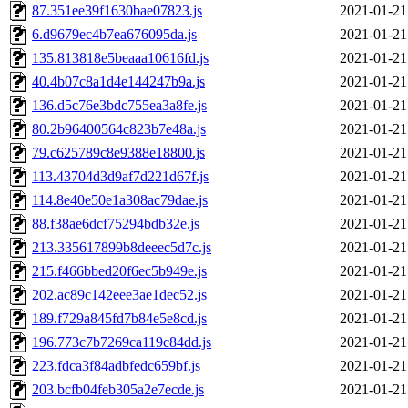
87.351ee39f1630bae07823.js
2021-01-21
6.d9679ec4b7ea676095da.js
2021-01-21
135.813818e5beaaa10616fd.js
2021-01-21
40.4b07c8a1d4e144247b9a.js
2021-01-21
136.d5c76e3bdc755ea3a8fe.js
2021-01-21
80.2b96400564c823b7e48a.js
2021-01-21
79.c625789c8e9388e18800.js
2021-01-21
113.43704d3d9af7d221d67f.js
2021-01-21
114.8e40e50e1a308ac79dae.js
2021-01-21
88.f38ae6dcf75294bdb32e.js
2021-01-21
213.335617899b8deeec5d7c.js
2021-01-21
215.f466bbed20f6ec5b949e.js
2021-01-21
202.ac89c142eee3ae1dec52.js
2021-01-21
189.f729a845fd7b84e5e8cd.js
2021-01-21
196.773c7b7269ca119c84dd.js
2021-01-21
223.fdca3f84adbfedc659bf.js
2021-01-21
203.bcfb04feb305a2e7ecde.js
2021-01-21