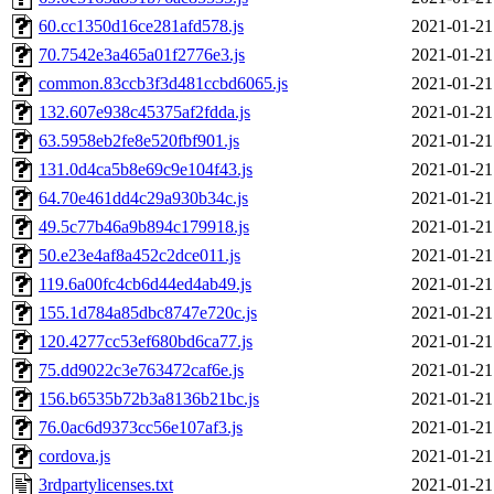
60.cc1350d16ce281afd578.js
2021-01-21
70.7542e3a465a01f2776e3.js
2021-01-21
common.83ccb3f3d481ccbd6065.js
2021-01-21
132.607e938c45375af2fdda.js
2021-01-21
63.5958eb2fe8e520fbf901.js
2021-01-21
131.0d4ca5b8e69c9e104f43.js
2021-01-21
64.70e461dd4c29a930b34c.js
2021-01-21
49.5c77b46a9b894c179918.js
2021-01-21
50.e23e4af8a452c2dce011.js
2021-01-21
119.6a00fc4cb6d44ed4ab49.js
2021-01-21
155.1d784a85dbc8747e720c.js
2021-01-21
120.4277cc53ef680bd6ca77.js
2021-01-21
75.dd9022c3e763472caf6e.js
2021-01-21
156.b6535b72b3a8136b21bc.js
2021-01-21
76.0ac6d9373cc56e107af3.js
2021-01-21
cordova.js
2021-01-21
3rdpartylicenses.txt
2021-01-21