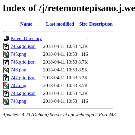
Index of /j/retemontepisano.j.web
Name
Last modified
Size
Description
Parent Directory
-
745.grid.json
2018-04-11 10:53
4.3K
745.png
2018-04-11 10:53
116
746.grid.json
2018-04-11 10:53
8.7K
746.png
2018-04-11 10:53
8.9K
747.grid.json
2018-04-11 10:53
5.2K
747.png
2018-04-11 10:53
3.5K
748.grid.json
2018-04-11 10:53
4.3K
748.png
2018-04-11 10:53
116
Apache/2.4.23 (Debian) Server at api.webmapp.it Port 443