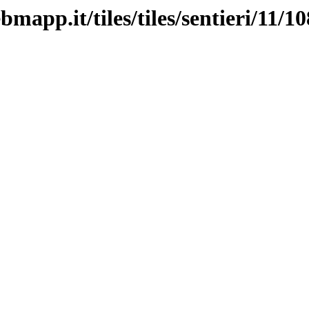
mapp.it/tiles/tiles/sentieri/11/1