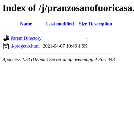
Index of /j/pranzosanofuoricasa
Name
Last modified
Size
Description
Parent Directory
-
il-progetto.html
2021-04-07 10:46
1.5K
Apache/2.4.23 (Debian) Server at api.webmapp.it Port 443