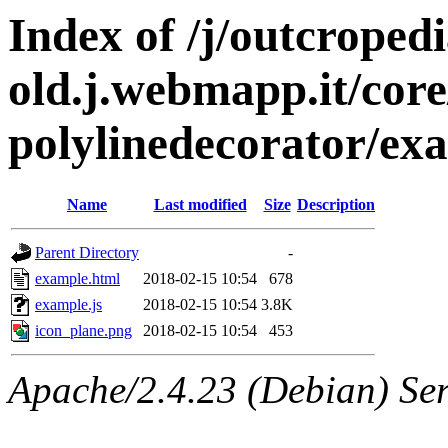
Index of /j/outcropedi
old.j.webmapp.it/core/
polylinedecorator/ex
Name
Last modified
Size
Description
Parent Directory
-
example.html
2018-02-15 10:54
678
example.js
2018-02-15 10:54
3.8K
icon_plane.png
2018-02-15 10:54
453
Apache/2.4.23 (Debian) Ser