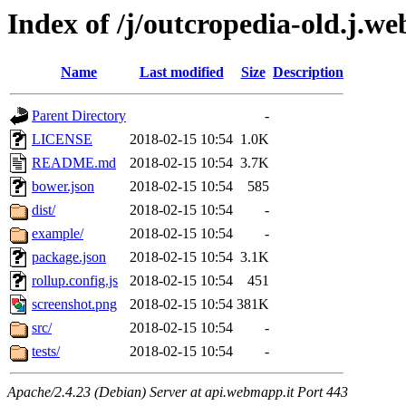
Index of /j/outcropedia-old.j.we
Name
Last modified
Size
Description
Parent Directory
-
LICENSE
2018-02-15 10:54
1.0K
README.md
2018-02-15 10:54
3.7K
bower.json
2018-02-15 10:54
585
dist/
2018-02-15 10:54
-
example/
2018-02-15 10:54
-
package.json
2018-02-15 10:54
3.1K
rollup.config.js
2018-02-15 10:54
451
screenshot.png
2018-02-15 10:54
381K
src/
2018-02-15 10:54
-
tests/
2018-02-15 10:54
-
Apache/2.4.23 (Debian) Server at api.webmapp.it Port 443