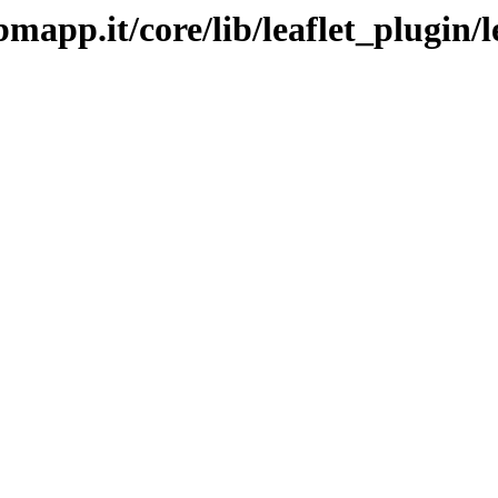
bmapp.it/core/lib/leaflet_plugin/l