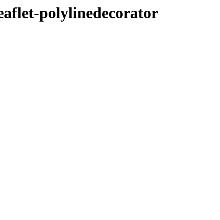
eaflet-polylinedecorator