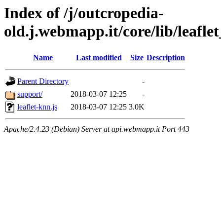
Index of /j/outcropedia-
old.j.webmapp.it/core/lib/leaflet
Name
Last modified
Size
Description
Parent Directory
-
support/
2018-03-07 12:25
-
leaflet-knn.js
2018-03-07 12:25
3.0K
Apache/2.4.23 (Debian) Server at api.webmapp.it Port 443