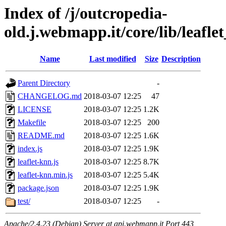
Index of /j/outcropedia-
old.j.webmapp.it/core/lib/leafle
Name
Last modified
Size
Description
Parent Directory
-
CHANGELOG.md
2018-03-07 12:25
47
LICENSE
2018-03-07 12:25
1.2K
Makefile
2018-03-07 12:25
200
README.md
2018-03-07 12:25
1.6K
index.js
2018-03-07 12:25
1.9K
leaflet-knn.js
2018-03-07 12:25
8.7K
leaflet-knn.min.js
2018-03-07 12:25
5.4K
package.json
2018-03-07 12:25
1.9K
test/
2018-03-07 12:25
-
Apache/2.4.23 (Debian) Server at api.webmapp.it Port 443