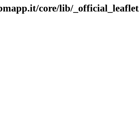
bmapp.it/core/lib/_official_leafle