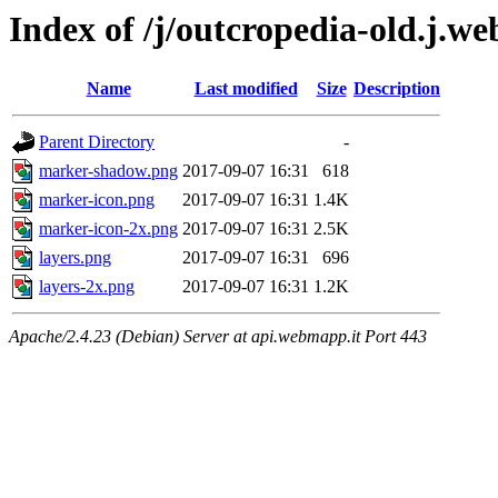
Index of /j/outcropedia-old.j.we
Name
Last modified
Size
Description
Parent Directory
-
marker-shadow.png
2017-09-07 16:31
618
marker-icon.png
2017-09-07 16:31
1.4K
marker-icon-2x.png
2017-09-07 16:31
2.5K
layers.png
2017-09-07 16:31
696
layers-2x.png
2017-09-07 16:31
1.2K
Apache/2.4.23 (Debian) Server at api.webmapp.it Port 443