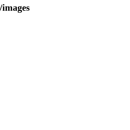
t/images